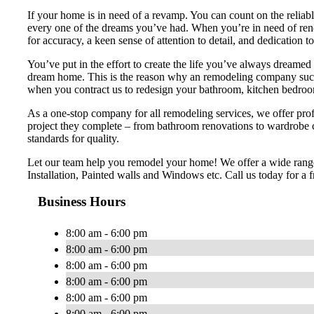
If your home is in need of a revamp. You can count on the reliab
every one of the dreams you’ve had. When you’re in need of renova
for accuracy, a keen sense of attention to detail, and dedication t
You’ve put in the effort to create the life you’ve always dreamed 
dream home. This is the reason why an remodeling company such 
when you contract us to redesign your bathroom, kitchen bedroom
As a one-stop company for all remodeling services, we offer profe
project they complete – from bathroom renovations to wardrobe 
standards for quality.
Let our team help you remodel your home! We offer a wide range
Installation, Painted walls and Windows etc. Call us today for a f
Business Hours
8:00 am - 6:00 pm
8:00 am - 6:00 pm
8:00 am - 6:00 pm
8:00 am - 6:00 pm
8:00 am - 6:00 pm
8:00 am - 6:00 pm