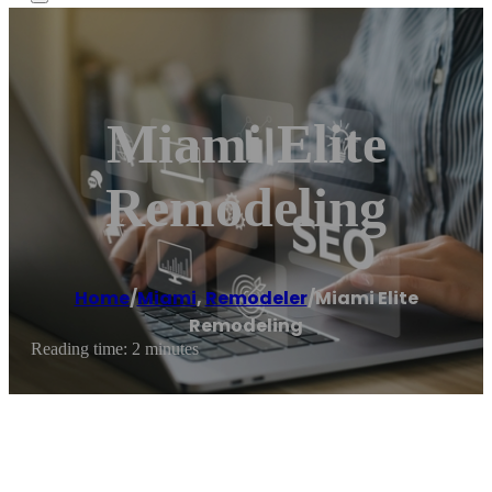
Miami Elite
Remodeling
Home
/
Miami
,
Remodeler
/
Miami Elite
Remodeling
Reading time: 2 minutes