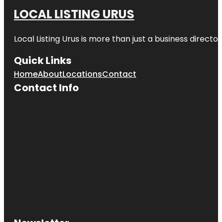
LOCAL LISTING URUS
Local Listing Urus is more than just a business directory
Quick Links
Home
About
Locations
Contact
Contact Info