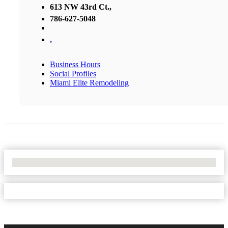
613 NW 43rd Ct.,
786-627-5048
,
Business Hours
Social Profiles
Miami Elite Remodeling
No Locations Found