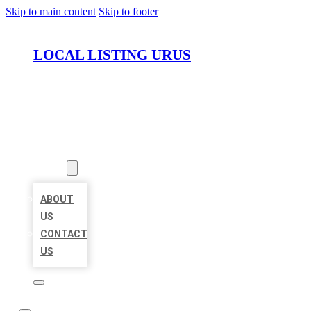
Skip to main content
Skip to footer
LOCAL LISTING URUS
HOME
LOCATIONS
ABOUT
ABOUT
US
CONTACT
US