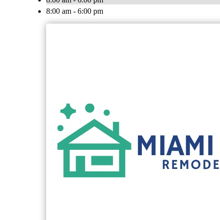
8:00 am - 6:00 pm