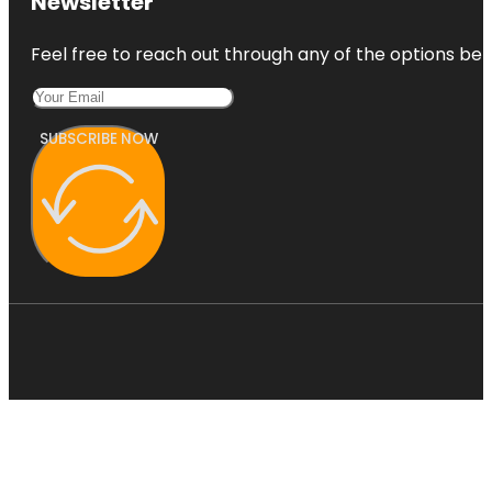
Newsletter
Feel free to reach out through any of the options belo
SUBSCRIBE NOW