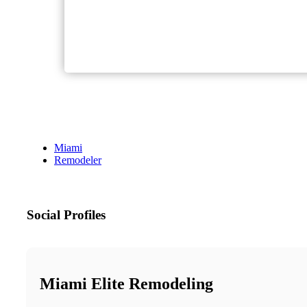
Miami
Remodeler
Social Profiles
Miami Elite Remodeling