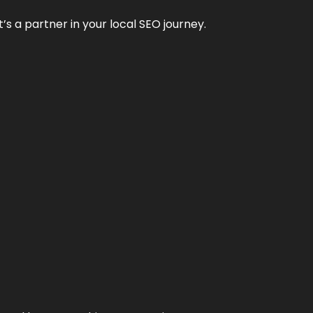
it’s a partner in your local SEO journey.