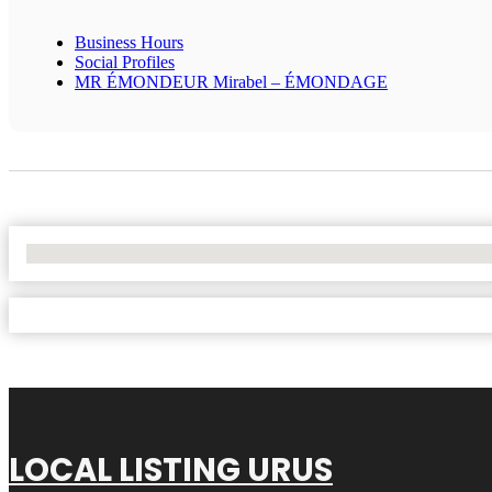
Business Hours
Social Profiles
MR ÉMONDEUR Mirabel – ÉMONDAGE
No Locations Found
LOCAL LISTING URUS