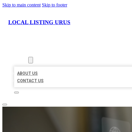
Skip to main content
Skip to footer
LOCAL LISTING URUS
HOME
LOCATIONS
ABOUT
ABOUT US
CONTACT US