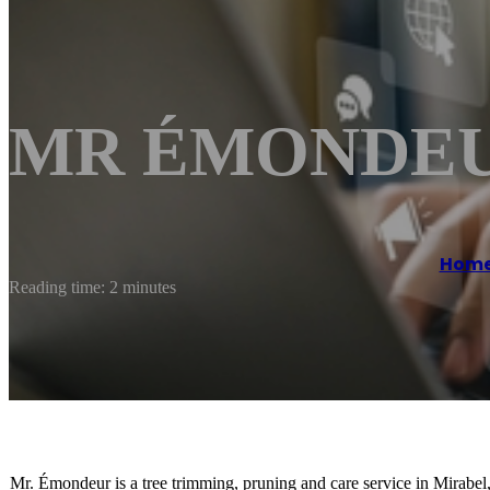
MR ÉMONDEUR
Hom
Reading time: 2 minutes
Mr. Émondeur is a tree trimming, pruning and care service in Mirabe