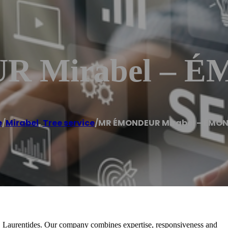
 Mirabel – 
e
/
Mirabel
,
Tree service
/
MR ÉMONDEUR Mirabel – ÉMO
l, Laurentides. Our company combines expertise, responsiveness and