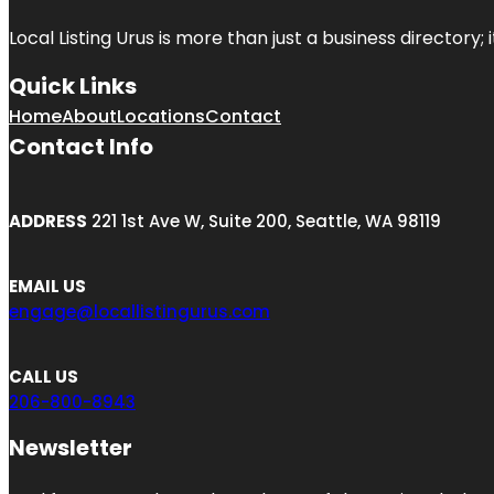
Local Listing Urus is more than just a business directory; 
Quick Links
Home
About
Locations
Contact
Contact Info
ADDRESS
221 1st Ave W, Suite 200, Seattle, WA 98119
EMAIL US
engage@locallistingurus.com
CALL US
206-800-8943
Newsletter