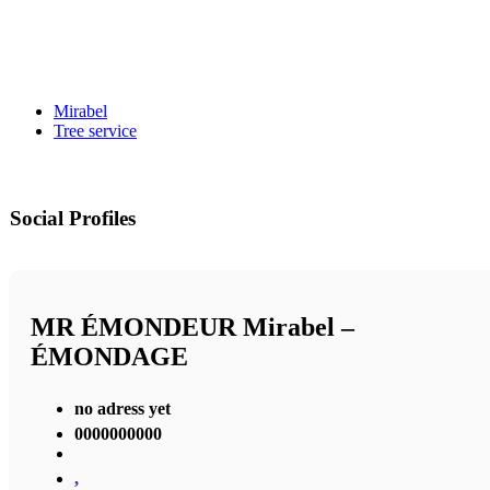
Mirabel
Tree service
Social Profiles
MR ÉMONDEUR Mirabel –
ÉMONDAGE
no adress yet
0000000000
,