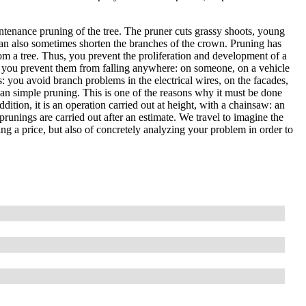
ntenance pruning of the tree. The pruner cuts grassy shoots, young
an also sometimes shorten the branches of the crown. Pruning has
om a tree. Thus, you prevent the proliferation and development of a
, so you prevent them from falling anywhere: on someone, on a vehicle
es: you avoid branch problems in the electrical wires, on the facades,
than simple pruning. This is one of the reasons why it must be done
ddition, it is an operation carried out at height, with a chainsaw: an
prunings are carried out after an estimate. We travel to imagine the
ting a price, but also of concretely analyzing your problem in order to