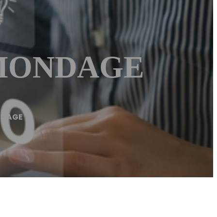
ÉMONDAGE
NDAGE