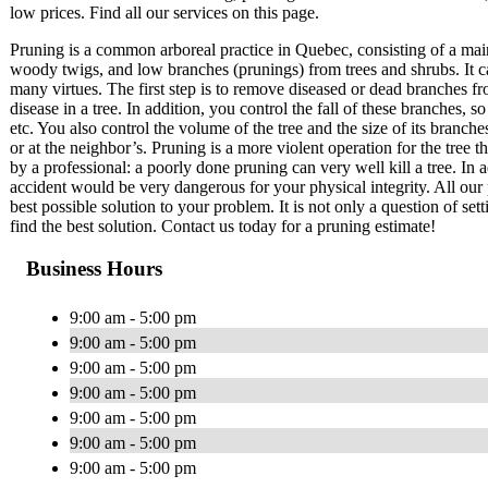
low prices. Find all our services on this page.
Pruning is a common arboreal practice in Quebec, consisting of a mai
woody twigs, and low branches (prunings) from trees and shrubs. It c
many virtues. The first step is to remove diseased or dead branches fr
disease in a tree. In addition, you control the fall of these branches
etc. You also control the volume of the tree and the size of its branch
or at the neighbor’s. Pruning is a more violent operation for the tree 
by a professional: a poorly done pruning can very well kill a tree. In a
accident would be very dangerous for your physical integrity. All our 
best possible solution to your problem. It is not only a question of set
find the best solution. Contact us today for a pruning estimate!
Business Hours
9:00 am - 5:00 pm
9:00 am - 5:00 pm
9:00 am - 5:00 pm
9:00 am - 5:00 pm
9:00 am - 5:00 pm
9:00 am - 5:00 pm
9:00 am - 5:00 pm