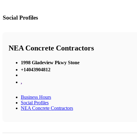
Social Profiles
NEA Concrete Contractors
1998 Gladeview Pkwy Stone
+14043904812
,
Business Hours
Social Profiles
NEA Concrete Contractors