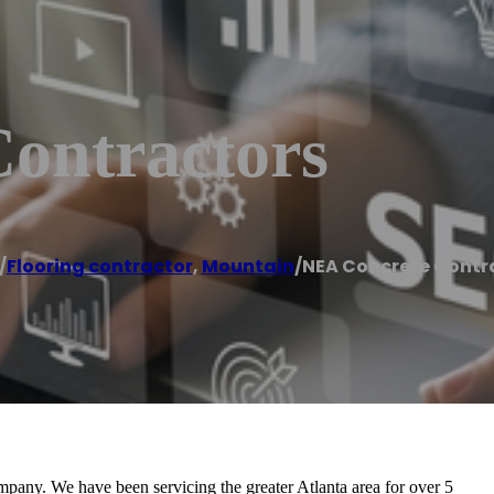
ontractors
/
Flooring contractor
,
Mountain
/
NEA Concrete Contr
pany. We have been servicing the greater Atlanta area for over 5