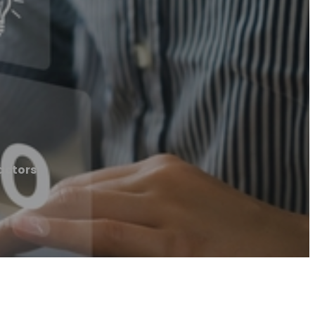
actors