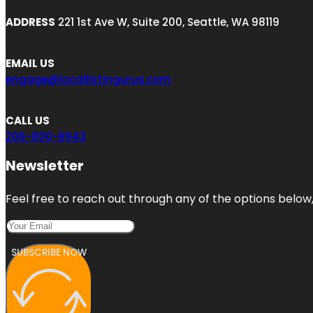
ADDRESS
221 1st Ave W, Suite 200, Seattle, WA 98119
EMAIL US
engage@locallistingurus.com
CALL US
206-800-8943
Newsletter
Feel free to reach out through any of the options below, 
SUBSCRIBE NOW