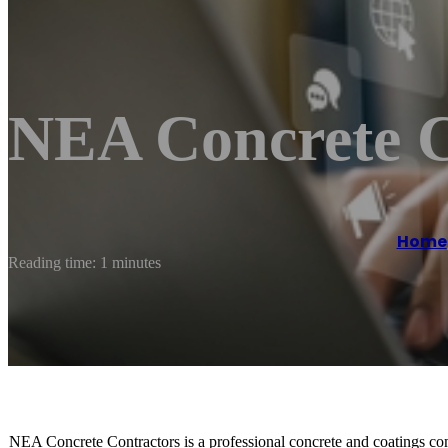
NEA Concrete C
Home
Reading time: 1 minutes
NEA Concrete Contractors is a professional concrete and coatings com