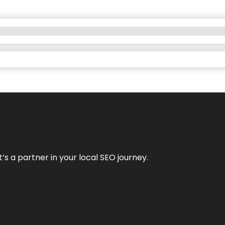
it’s a partner in your local SEO journey.