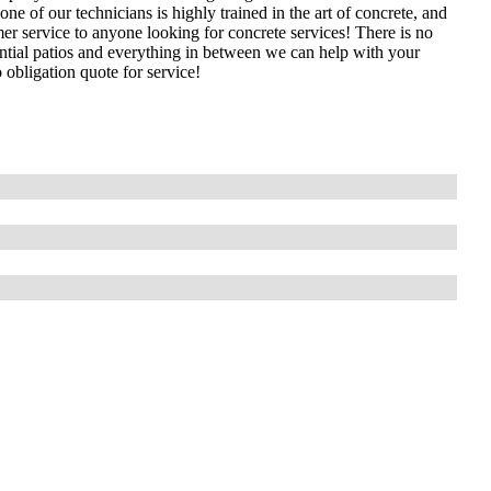
 of our technicians is highly trained in the art of concrete, and
mer service to anyone looking for concrete services! There is no
ential patios and everything in between we can help with your
 obligation quote for service!