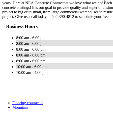
years. Here at NEA Concrete Contractors we love what we do! Each one
concrete coatings! It is our goal to provide quality and superior custo
project to big or to small, from large commercial warehouses to resid
project. Give us a call today at 404-390-4812 to schedule your free no
Business Hours
8:00 am - 6:00 pm
8:00 am - 6:00 pm
8:00 am - 6:00 pm
8:00 am - 6:00 pm
8:00 am - 6:00 pm
10:00 am - 6:00 pm
10:00 am - 4:00 pm
Flooring contractor
Mountain