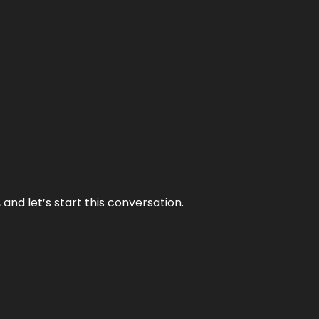
and let’s start this conversation.