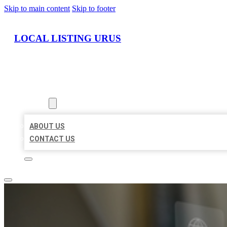
Skip to main content
Skip to footer
LOCAL LISTING URUS
HOME
LOCATIONS
ABOUT
ABOUT US
CONTACT US