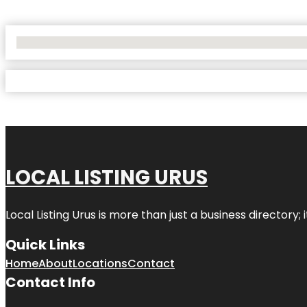
No Locations Found
LOCAL LISTING URUS
Local Listing Urus is more than just a business directory; 
Quick Links
Home
About
Locations
Contact
Contact Info