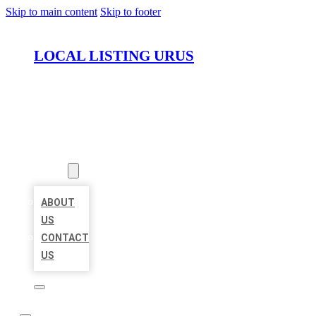
Skip to main content
Skip to footer
LOCAL LISTING URUS
HOME
LOCATIONS
ABOUT
ABOUT
US
CONTACT
US