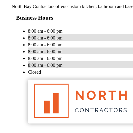
North Bay Contractors offers custom kitchen, bathroom and base
Business Hours
8:00 am - 6:00 pm
8:00 am - 6:00 pm
8:00 am - 6:00 pm
8:00 am - 6:00 pm
8:00 am - 6:00 pm
8:00 am - 6:00 pm
Closed