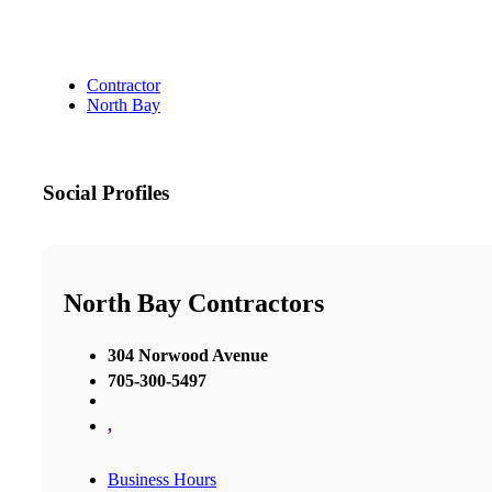
Contractor
North Bay
Social Profiles
North Bay Contractors
304 Norwood Avenue
705-300-5497
,
Business Hours