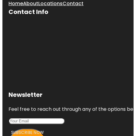
Home
About
Locations
Contact
Contact Info
Newsletter
Feel free to reach out through any of the options belo
SUBSCRIBE NOW