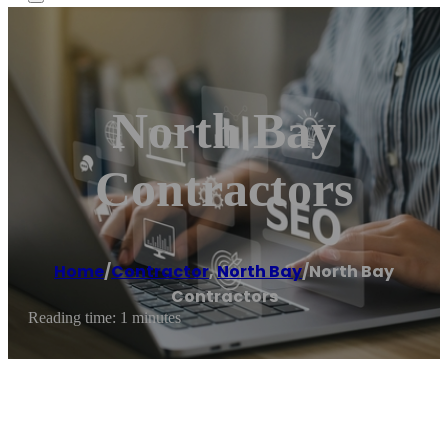
North Bay
Contractors
Home
/
Contractor
,
North Bay
/
North Bay
Contractors
Reading time: 1 minutes