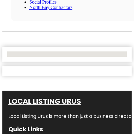
Social Profiles
North Bay Contractors
No Locations Found
LOCAL LISTING URUS
Local Listing Urus is more than just a business directory
Quick Links