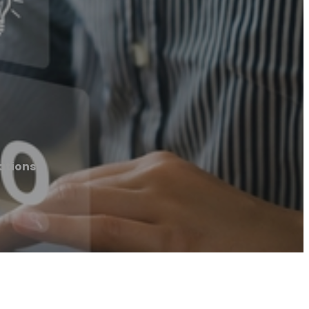
ations