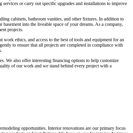
g services or carry out specific upgrades and installations to improve
ing cabinets, bathroom vanities, and other fixtures. In addition to
ur basement into the liveable space of your dreams. As a company,
ent projects.
t work ethics, and access to the best of tools and equipment for an
gently to ensure that all projects are completed in compliance with
s.
es. We also offer interesting financing options to help customize
quality of our work and we stand behind every project with a
remodeling opportunities. Interior renovations are our primary focus