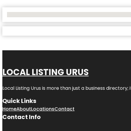
No Locations Found
LOCAL LISTING URUS
Local Listing Urus is more than just a business directory; 
Quick Links
Home
About
Locations
Contact
Contact Info