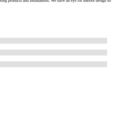
ring products and installations. We have an eye for interior design so