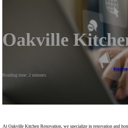
Oakville Kitche
Home
Reading time: 2 minutes
At Oakville Kitchen Renovation, we specialize in renovation and home