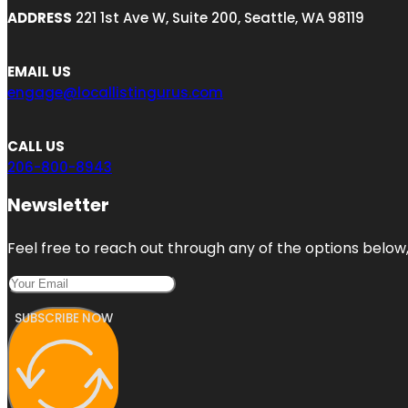
ADDRESS
221 1st Ave W, Suite 200, Seattle, WA 98119
EMAIL US
engage@locallistingurus.com
CALL US
206-800-8943
Newsletter
Feel free to reach out through any of the options below, 
SUBSCRIBE NOW