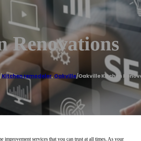
n Renovations
/
Kitchen remodeler
,
Oakville
/
Oakville Kitchen Renov
 improvement services that you can trust at all times. As your