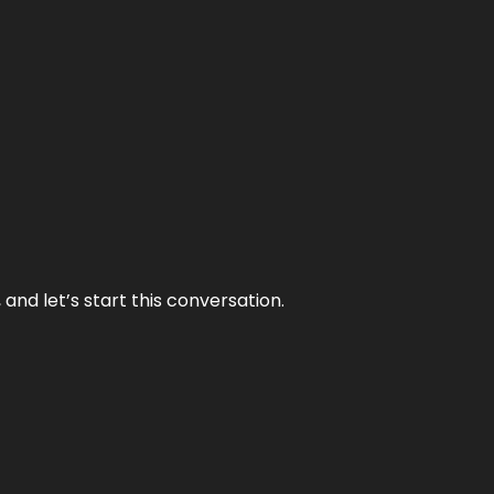
and let’s start this conversation.