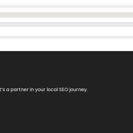
it’s a partner in your local SEO journey.