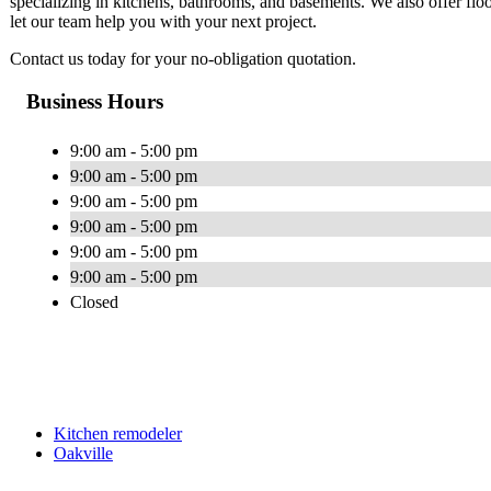
specializing in kitchens, bathrooms, and basements. We also offer floo
let our team help you with your next project.
Contact us today for your no-obligation quotation.
Business Hours
9:00 am - 5:00 pm
9:00 am - 5:00 pm
9:00 am - 5:00 pm
9:00 am - 5:00 pm
9:00 am - 5:00 pm
9:00 am - 5:00 pm
Closed
Kitchen remodeler
Oakville