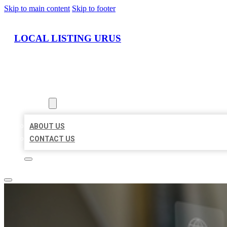
Skip to main content
Skip to footer
LOCAL LISTING URUS
HOME
LOCATIONS
ABOUT
ABOUT US
CONTACT US