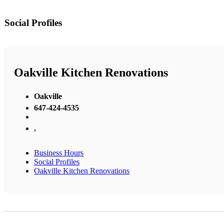
Social Profiles
Oakville Kitchen Renovations
Oakville
647-424-4535
,
Business Hours
Social Profiles
Oakville Kitchen Renovations