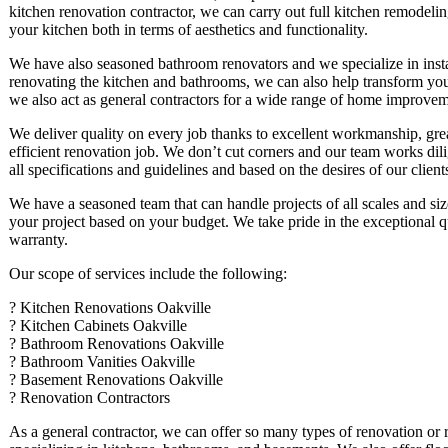
kitchen renovation contractor, we can carry out full kitchen remodelin
your kitchen both in terms of aesthetics and functionality.
We have also seasoned bathroom renovators and we specialize in install
renovating the kitchen and bathrooms, we can also help transform yo
we also act as general contractors for a wide range of home improvem
We deliver quality on every job thanks to excellent workmanship, grea
efficient renovation job. We don’t cut corners and our team works dili
all specifications and guidelines and based on the desires of our client
We have a seasoned team that can handle projects of all scales and siz
your project based on your budget. We take pride in the exceptional 
warranty.
Our scope of services include the following:
? Kitchen Renovations Oakville
? Kitchen Cabinets Oakville
? Bathroom Renovations Oakville
? Bathroom Vanities Oakville
? Basement Renovations Oakville
? Renovation Contractors
As a general contractor, we can offer so many types of renovation or 