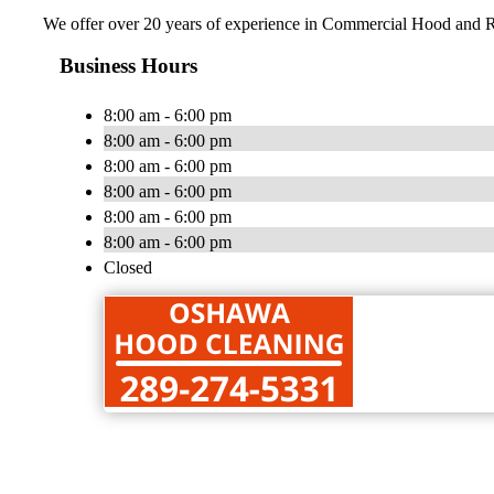
We offer over 20 years of experience in Commercial Hood and R
Business Hours
8:00 am - 6:00 pm
8:00 am - 6:00 pm
8:00 am - 6:00 pm
8:00 am - 6:00 pm
8:00 am - 6:00 pm
8:00 am - 6:00 pm
Closed