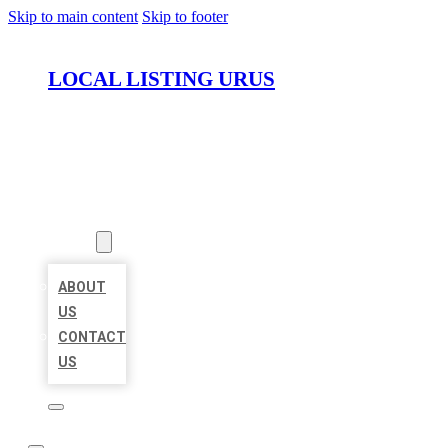
Skip to main content
Skip to footer
LOCAL LISTING URUS
HOME
LOCATIONS
ABOUT
ABOUT
US
CONTACT
US