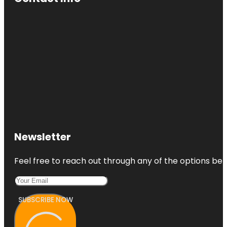
Newsletter
Feel free to reach out through any of the options belo
SUBSCRIBE NOW