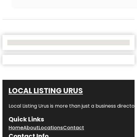
No Locations Found
LOCAL LISTING URUS
Local Listing Urus is more than just a business directory
Quick Links
Home
About
Locations
Contact
Contact Info