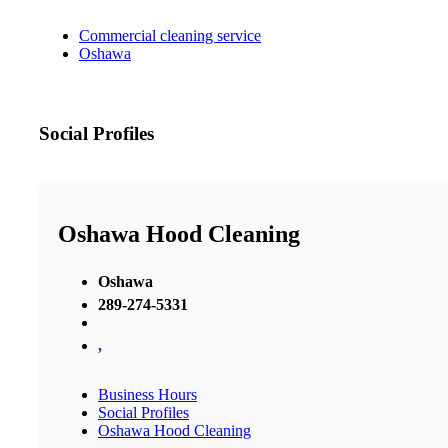
Commercial cleaning service
Oshawa
Social Profiles
Oshawa Hood Cleaning
Oshawa
289-274-5331
,
Business Hours
Social Profiles
Oshawa Hood Cleaning