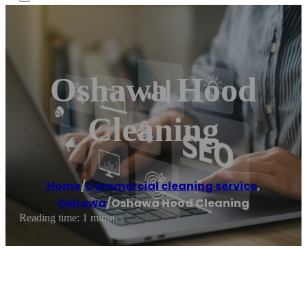
Oshawa Hood
Cleaning
Home
/
Commercial cleaning service
,
Oshawa
/
Oshawa Hood Cleaning
Reading time: 1 minutes