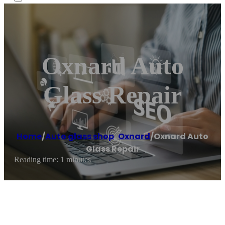
Oxnard Auto
Glass Repair
Home
/
Auto glass shop
,
Oxnard
/
Oxnard Auto
Glass Repair
Reading time: 1 minutes