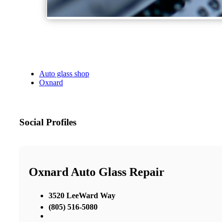
Auto glass shop
Oxnard
Social Profiles
Oxnard Auto Glass Repair
3520 LeeWard Way
(805) 516-5080