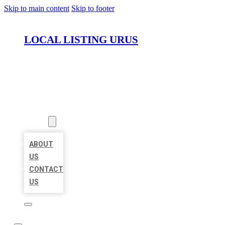
Skip to main content
Skip to footer
LOCAL LISTING URUS
HOME
LOCATIONS
ABOUT
ABOUT
US
CONTACT
US