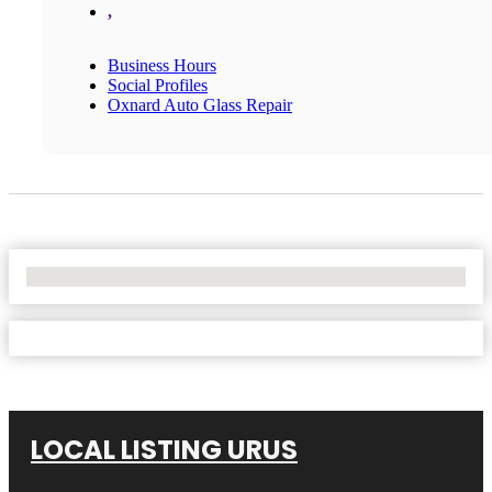
,
Business Hours
Social Profiles
Oxnard Auto Glass Repair
No Locations Found
LOCAL LISTING URUS