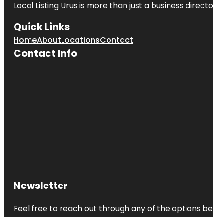
Local Listing Urus is more than just a business directory
Quick Links
Home
About
Locations
Contact
Contact Info
Newsletter
Feel free to reach out through any of the options belo