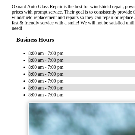
Oxnard Auto Glass Repair is the best for windshield repair, powe
prices with prompt service. Their goal is to consistently provide t
windshield replacement and repairs so they can repair or replace
fast & friendly service with a smile! We will not be satisfied un
need!
Business Hours
8:00 am - 7:00 pm
8:00 am - 7:00 pm
8:00 am - 7:00 pm
8:00 am - 7:00 pm
8:00 am - 7:00 pm
8:00 am - 7:00 pm
8:00 am - 7:00 pm