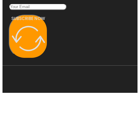
SUBSCRIBE NOW