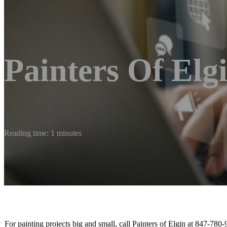
Painters Of Elg
Reading time: 1 minutes
For painting projects big and small, call Painters of Elgin at 847-780