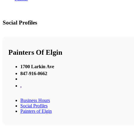
Social Profiles
Painters Of Elgin
1700 Larkin Ave
847-916-0662
,
Business Hours
Social Profiles
Painters of Elgin