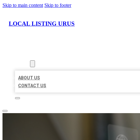
Skip to main content
Skip to footer
LOCAL LISTING URUS
HOME
LOCATIONS
ABOUT
ABOUT US
CONTACT US