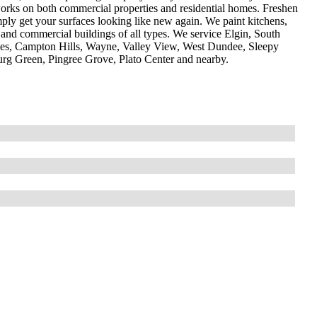
m works on both commercial properties and residential homes. Freshen
ly get your surfaces looking like new again. We paint kitchens,
es and commercial buildings of all types. We service Elgin, South
arles, Campton Hills, Wayne, Valley View, West Dundee, Sleepy
rg Green, Pingree Grove, Plato Center and nearby.