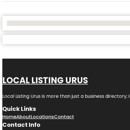
No Locations Found
LOCAL LISTING URUS
Local Listing Urus is more than just a business directory; 
Quick Links
Home
About
Locations
Contact
Contact Info