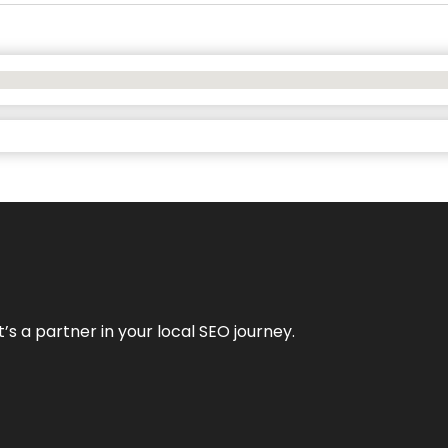
it’s a partner in your local SEO journey.