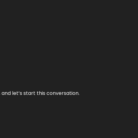
and let’s start this conversation.