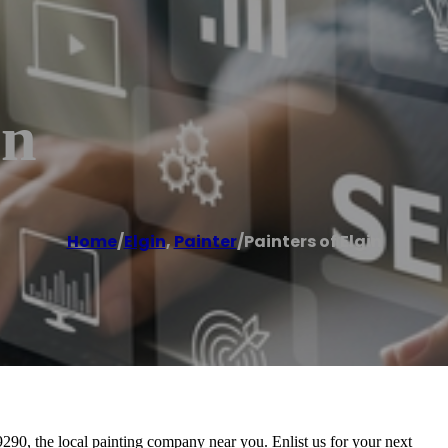
in
Home
/
Elgin
,
Painter
/
Painters of Elgin
-9290, the local painting company near you. Enlist us for your next