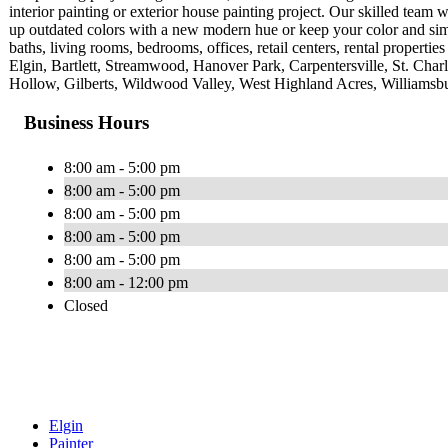
interior painting or exterior house painting project. Our skilled tea
up outdated colors with a new modern hue or keep your color and simp
baths, living rooms, bedrooms, offices, retail centers, rental properti
Elgin, Bartlett, Streamwood, Hanover Park, Carpentersville, St. Ch
Hollow, Gilberts, Wildwood Valley, West Highland Acres, Williamsbu
Business Hours
8:00 am - 5:00 pm
8:00 am - 5:00 pm
8:00 am - 5:00 pm
8:00 am - 5:00 pm
8:00 am - 5:00 pm
8:00 am - 12:00 pm
Closed
Elgin
Painter