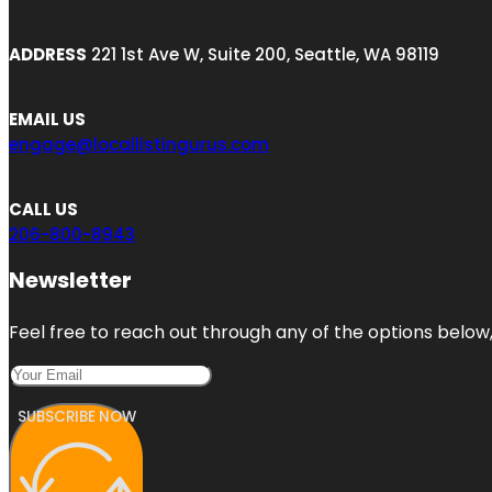
ADDRESS
221 1st Ave W, Suite 200, Seattle, WA 98119
EMAIL US
engage@locallistingurus.com
CALL US
206-800-8943
Newsletter
Feel free to reach out through any of the options below, 
SUBSCRIBE NOW