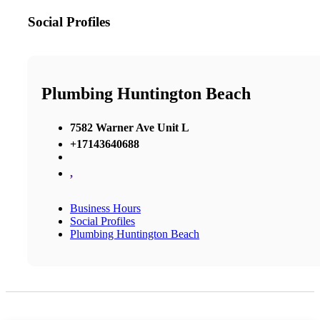
Social Profiles
Plumbing Huntington Beach
7582 Warner Ave Unit L
+17143640688
,
Business Hours
Social Profiles
Plumbing Huntington Beach