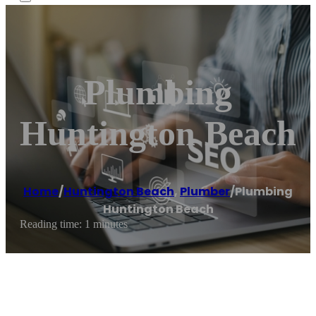
Plumbing
Huntington Beach
Home
/
Huntington Beach
,
Plumber
/
Plumbing
Huntington Beach
Reading time: 1 minutes