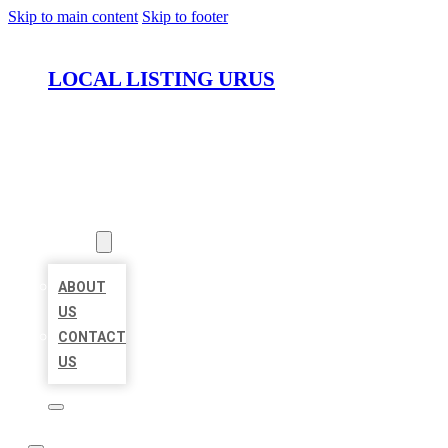
Skip to main content
Skip to footer
LOCAL LISTING URUS
HOME
LOCATIONS
ABOUT
ABOUT
US
CONTACT
US