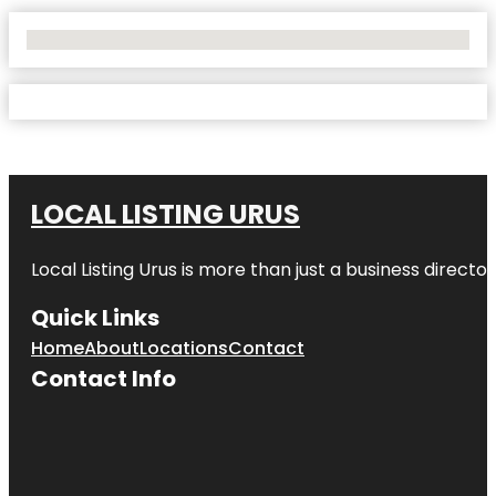
No Locations Found
LOCAL LISTING URUS
Local Listing Urus is more than just a business directory
Quick Links
Home
About
Locations
Contact
Contact Info