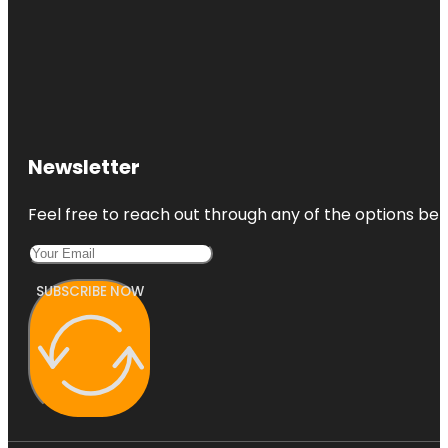
Newsletter
Feel free to reach out through any of the options belo
SUBSCRIBE NOW