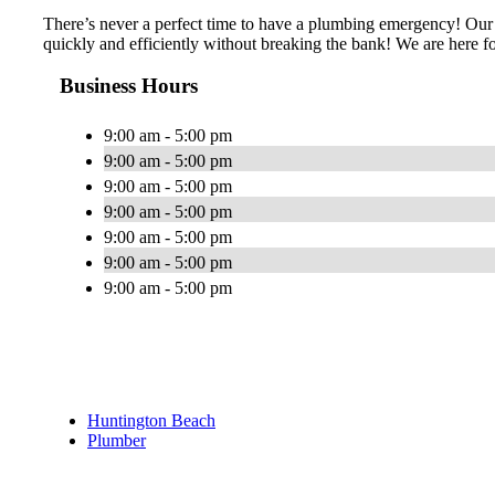
There’s never a perfect time to have a plumbing emergency! Our 
quickly and efficiently without breaking the bank! We are here fo
Business Hours
9:00 am - 5:00 pm
9:00 am - 5:00 pm
9:00 am - 5:00 pm
9:00 am - 5:00 pm
9:00 am - 5:00 pm
9:00 am - 5:00 pm
9:00 am - 5:00 pm
Huntington Beach
Plumber