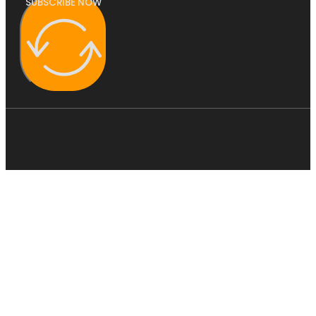
SUBSCRIBE NOW