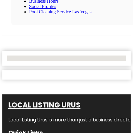
Business Hours
Social Profiles
Pool Cleaning Service Las Vegas
No Locations Found
LOCAL LISTING URUS
Local Listing Urus is more than just a business directory
Quick Links