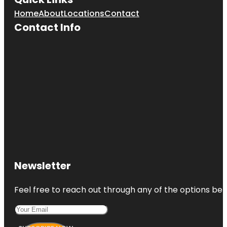
Home
About
Locations
Contact
Contact Info
Newsletter
Feel free to reach out through any of the options belo