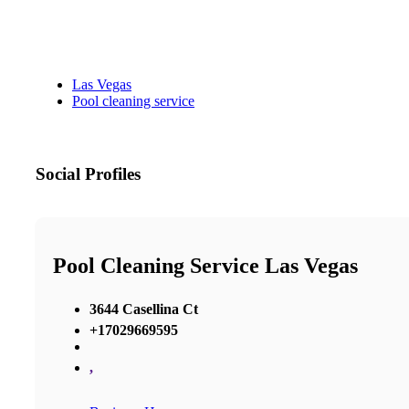
Las Vegas
Pool cleaning service
Social Profiles
Pool Cleaning Service Las Vegas
3644 Casellina Ct
+17029669595
,