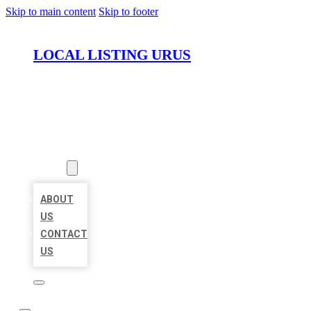
Skip to main content
Skip to footer
LOCAL LISTING URUS
HOME
LOCATIONS
ABOUT
ABOUT
US
CONTACT
US