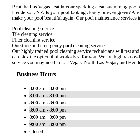
Beat the Las Vegas heat in your sparkling clean swimming pool w
Henderson, NV. Is your pool looking cloudy or even green? Are
make your pool beautiful again. Our pool maintenance services i
Pool cleaning service
Tile cleaning service
Filter cleaning service
One-time and emergency pool cleaning service
Our highly trained pool cleaning service technicians will test an
can pick the option that works best for you. We are highly knowl
service you may need in Las Vegas, North Las Vegas, and Hend
Business Hours
8:00 am - 8:00 pm
8:00 am - 8:00 pm
8:00 am - 8:00 pm
8:00 am - 8:00 pm
8:00 am - 8:00 pm
9:00 am - 3:00 pm
Closed