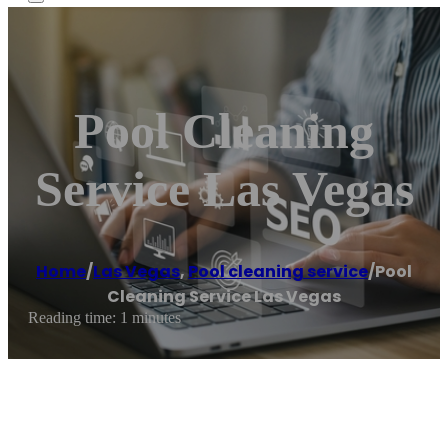
Pool Cleaning
Service Las Vegas
Home
/
Las Vegas
,
Pool cleaning service
/
Pool
Cleaning Service Las Vegas
Reading time: 1 minutes