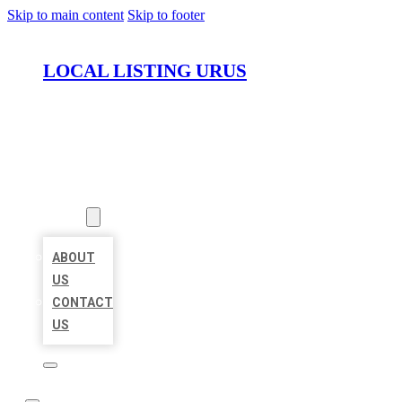
Skip to main content
Skip to footer
LOCAL LISTING URUS
HOME
LOCATIONS
ABOUT
ABOUT
US
CONTACT
US