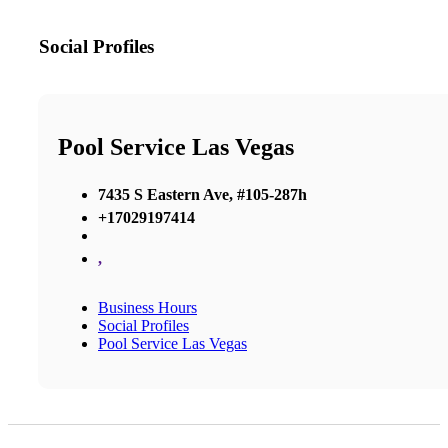
Social Profiles
Pool Service Las Vegas
7435 S Eastern Ave, #105-287h
+17029197414
,
Business Hours
Social Profiles
Pool Service Las Vegas