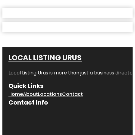
LOCAL LISTING URUS
Local Listing Urus is more than just a business directory
Quick Links
Home
About
Locations
Contact
Contact Info