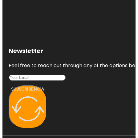
Newsletter
Feel free to reach out through any of the options belo
SUBSCRIBE NOW