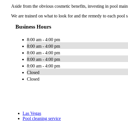
Aside from the obvious cosmetic benefits, investing in pool maint
We are trained on what to look for and the remedy to each pool si
Business Hours
8:00 am - 4:00 pm
8:00 am - 4:00 pm
8:00 am - 4:00 pm
8:00 am - 4:00 pm
8:00 am - 4:00 pm
Closed
Closed
Las Vegas
Pool cleaning service