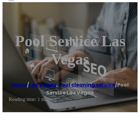
Pool Service Las
Vegas
Home
/
Las Vegas
,
Pool cleaning service
/
Pool
Service Las Vegas
Reading time: 1 minutes