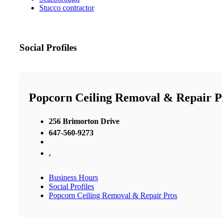
Stucco contractor
Social Profiles
Popcorn Ceiling Removal & Repair P
256 Brimorton Drive
647-560-9273
,
Business Hours
Social Profiles
Popcorn Ceiling Removal & Repair Pros