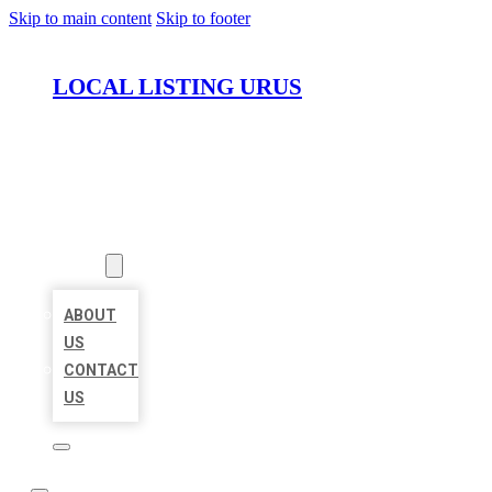
Skip to main content
Skip to footer
LOCAL LISTING URUS
HOME
LOCATIONS
ABOUT
ABOUT
US
CONTACT
US