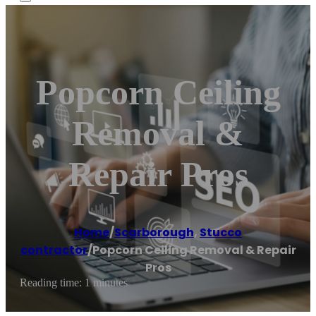
Popcorn Ceiling
Removal &
Repair Pros
Home
/
Scarborough
,
Stucco
contractor
/
Popcorn Ceiling Removal & Repair
Pros
Reading time: 1 minutes