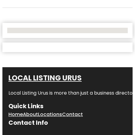
No Locations Found
LOCAL LISTING URUS
Local Listing Urus is more than just a business directory
Quick Links
Home
About
Locations
Contact
Contact Info