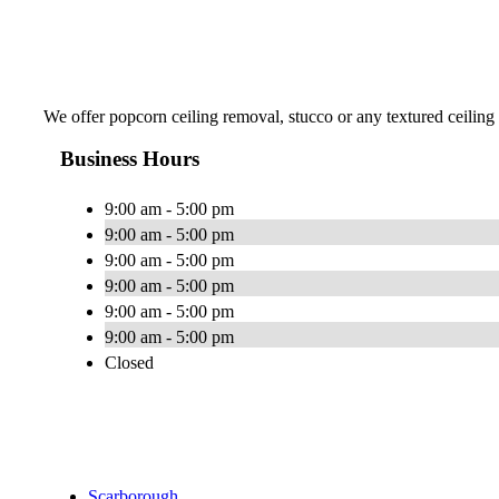
We offer popcorn ceiling removal, stucco or any textured ceiling
Business Hours
9:00 am - 5:00 pm
9:00 am - 5:00 pm
9:00 am - 5:00 pm
9:00 am - 5:00 pm
9:00 am - 5:00 pm
9:00 am - 5:00 pm
Closed
Scarborough