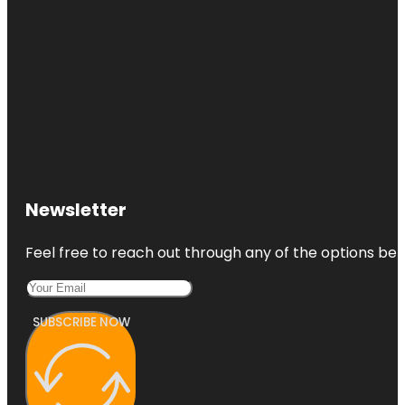
Newsletter
Feel free to reach out through any of the options belo
SUBSCRIBE NOW