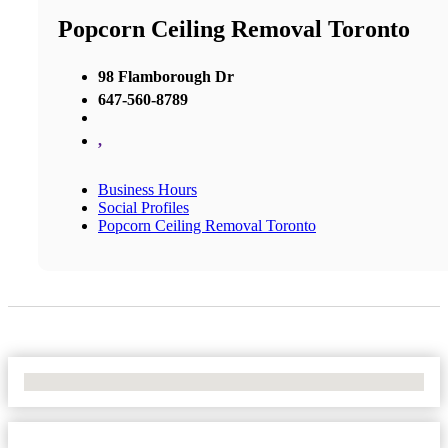
Popcorn Ceiling Removal Toronto
98 Flamborough Dr
647-560-8789
,
Business Hours
Social Profiles
Popcorn Ceiling Removal Toronto
No Locations Found