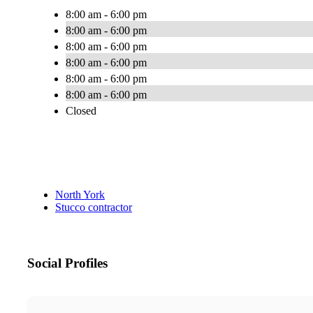
8:00 am - 6:00 pm
8:00 am - 6:00 pm
8:00 am - 6:00 pm
8:00 am - 6:00 pm
8:00 am - 6:00 pm
8:00 am - 6:00 pm
Closed
North York
Stucco contractor
Social Profiles