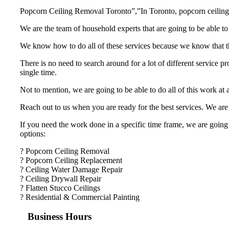
Popcorn Ceiling Removal Toronto”,”In Toronto, popcorn ceiling r
We are the team of household experts that are going to be able to
We know how to do all of these services because we know that the
There is no need to search around for a lot of different service p
single time.
Not to mention, we are going to be able to do all of this work at
Reach out to us when you are ready for the best services. We are 
If you need the work done in a specific time frame, we are going 
options:
? Popcorn Ceiling Removal
? Popcorn Ceiling Replacement
? Ceiling Water Damage Repair
? Ceiling Drywall Repair
? Flatten Stucco Ceilings
? Residential & Commercial Painting
Business Hours