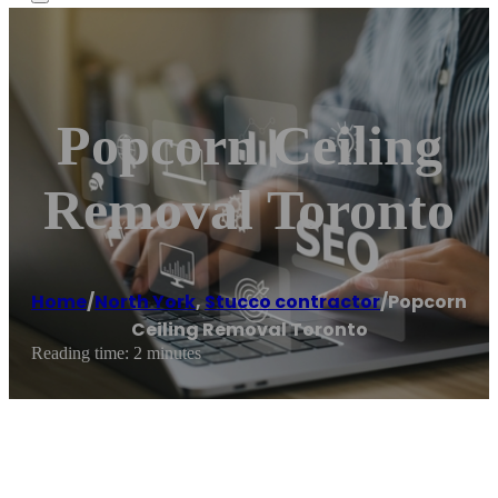
Popcorn Ceiling
Removal Toronto
Home
/
North York
,
Stucco contractor
/
Popcorn
Ceiling Removal Toronto
Reading time: 2 minutes