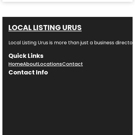
LOCAL LISTING URUS
Local Listing Urus is more than just a business directory
Quick Links
Home
About
Locations
Contact
Contact Info