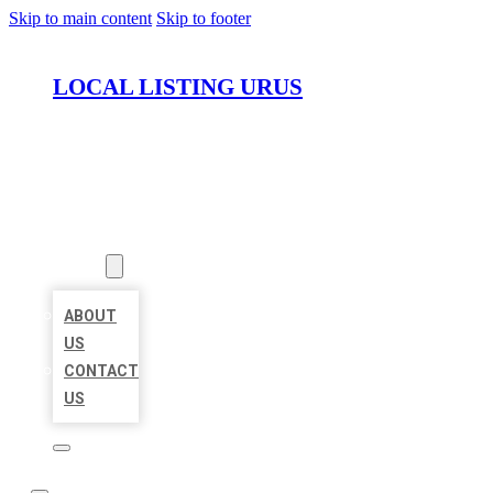
Skip to main content
Skip to footer
LOCAL LISTING URUS
HOME
LOCATIONS
ABOUT
ABOUT
US
CONTACT
US