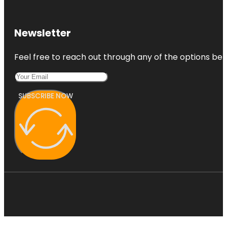
Newsletter
Feel free to reach out through any of the options belo
SUBSCRIBE NOW