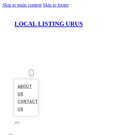
Skip to main content
Skip to footer
LOCAL LISTING URUS
HOME
LOCATIONS
ABOUT
ABOUT
US
CONTACT
US