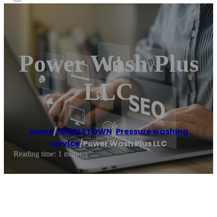
Power Wash Plus
LLC
Home
/
MIDDLETOWN
,
Pressure washing
service
/
Power Wash Plus LLC
Reading time: 1 minutes