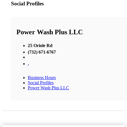
Social Profiles
Power Wash Plus LLC
25 Oriole Rd
(732) 671-6767
,
Business Hours
Social Profiles
Power Wash Plus LLC