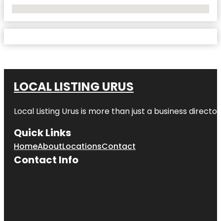
No Locations Found
LOCAL LISTING URUS
Local Listing Urus is more than just a business directory
Quick Links
Home
About
Locations
Contact
Contact Info