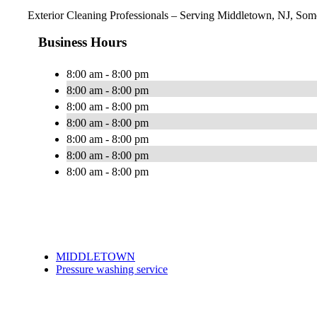
Exterior Cleaning Professionals – Serving Middletown, NJ, Some
Business Hours
8:00 am - 8:00 pm
8:00 am - 8:00 pm
8:00 am - 8:00 pm
8:00 am - 8:00 pm
8:00 am - 8:00 pm
8:00 am - 8:00 pm
8:00 am - 8:00 pm
MIDDLETOWN
Pressure washing service