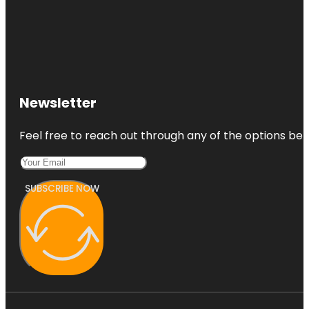
Newsletter
Feel free to reach out through any of the options belo
SUBSCRIBE NOW