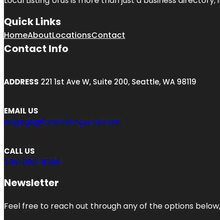
Local Listing Urus is more than just a business directory; 
Quick Links
Home
About
Locations
Contact
Contact Info
ADDRESS
221 1st Ave W, Suite 200, Seattle, WA 98119
EMAIL US
engage@locallistingurus.com
CALL US
206-800-8943
Newsletter
Feel free to reach out through any of the options below, 