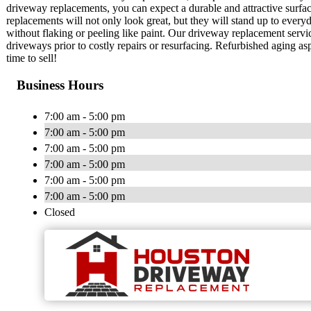
driveway replacements, you can expect a durable and attractive surfa
replacements will not only look great, but they will stand up to every
without flaking or peeling like paint. Our driveway replacement servi
driveways prior to costly repairs or resurfacing. Refurbished aging 
time to sell!
Business Hours
7:00 am - 5:00 pm
7:00 am - 5:00 pm
7:00 am - 5:00 pm
7:00 am - 5:00 pm
7:00 am - 5:00 pm
7:00 am - 5:00 pm
Closed