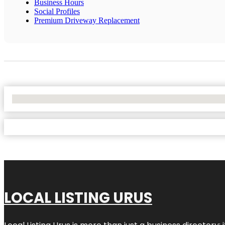
Business Hours
Social Profiles
Premium Driveway Replacement
No Locations Found
LOCAL LISTING URUS