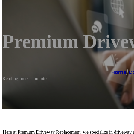
Premium Drive
Home
/
Co
Reading time: 1 minutes
Here at Premium Driveway Replacement, we specialize in driveway re