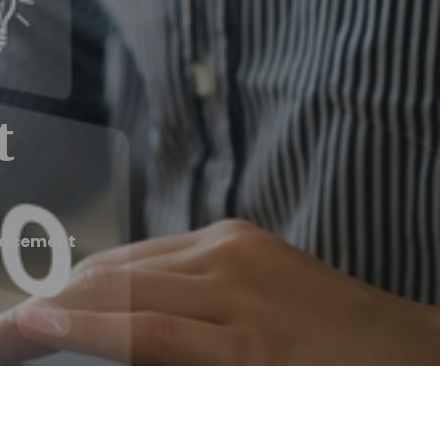
t
lacement