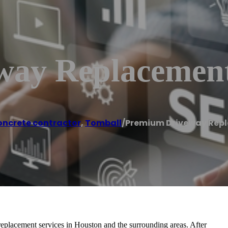
way Replacemen
ncrete contractor
,
Tomball
/
Premium Driveway Rep
placement services in Houston and the surrounding areas. After