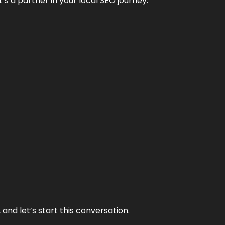
it’s a partner in your local SEO journey.
and let’s start this conversation.