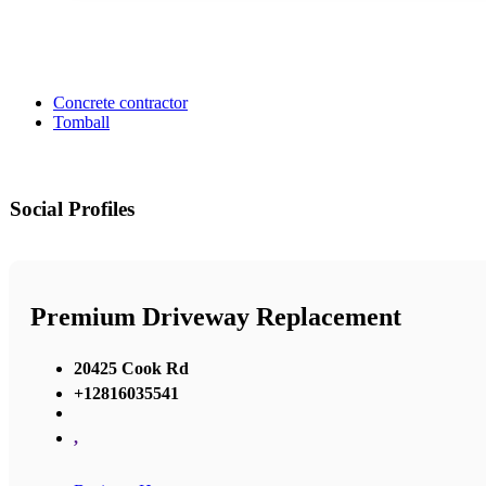
Concrete contractor
Tomball
Social Profiles
Premium Driveway Replacement
20425 Cook Rd
+12816035541
,