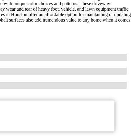
ce with unique color choices and patterns. These driveway
day wear and tear of heavy foot, vehicle, and lawn equipment traffic
ces in Houston offer an affordable option for maintaining or updating
asphalt surfaces also add tremendous value to any home when it comes