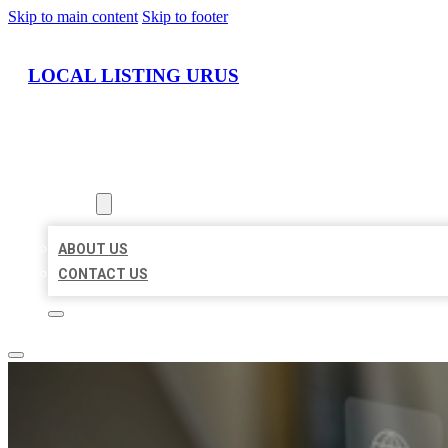
Skip to main content
Skip to footer
LOCAL LISTING URUS
HOME
LOCATIONS
ABOUT
ABOUT US
CONTACT US