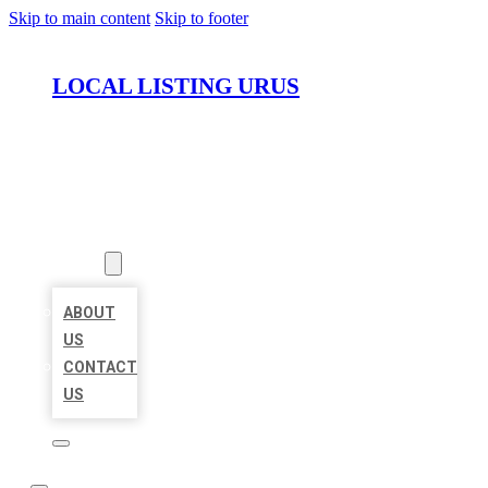
Skip to main content
Skip to footer
LOCAL LISTING URUS
HOME
LOCATIONS
ABOUT
ABOUT
US
CONTACT
US