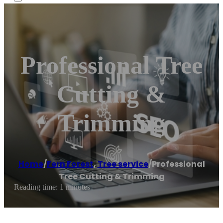
Professional Tree
Cutting &
Trimming
Home
/
Fern Forest
,
Tree service
/
Professional
Tree Cutting & Trimming
Reading time: 1 minutes