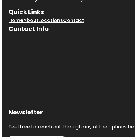
Quick Links
Home
About
Locations
Contact
Contact Info
Newsletter
Feel free to reach out through any of the options belo