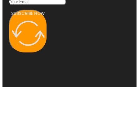
SUBSCRIBE NOW