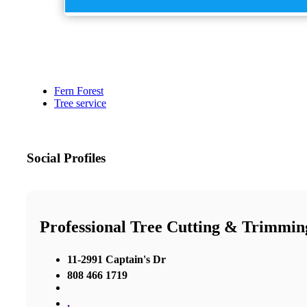
Fern Forest
Tree service
Social Profiles
Professional Tree Cutting & Trimmin
11-2991 Captain's Dr
808 466 1719
,