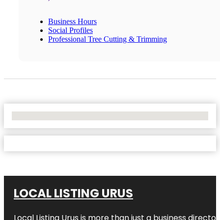
Business Hours
Social Profiles
Professional Tree Cutting & Trimming
No Locations Found
LOCAL LISTING URUS
Local Listing Urus is more than just a business directory