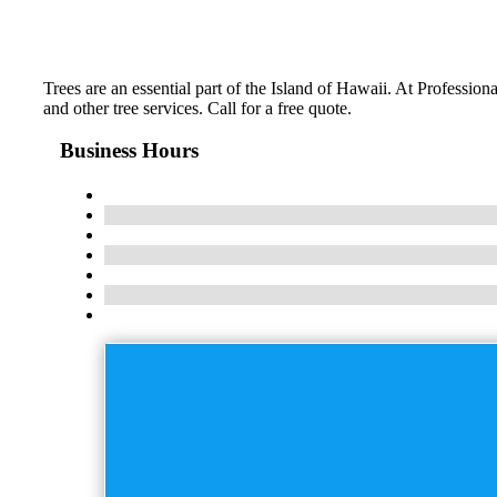
Trees are an essential part of the Island of Hawaii. At Professi
and other tree services. Call for a free quote.
Business Hours