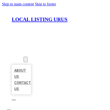
Skip to main content
Skip to footer
LOCAL LISTING URUS
HOME
LOCATIONS
ABOUT
ABOUT
US
CONTACT
US