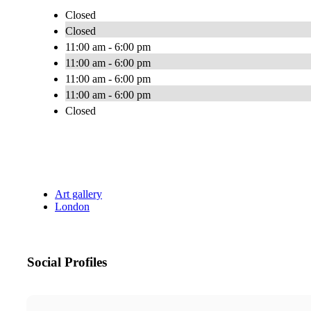
Closed
Closed
11:00 am - 6:00 pm
11:00 am - 6:00 pm
11:00 am - 6:00 pm
11:00 am - 6:00 pm
Closed
Art gallery
London
Social Profiles