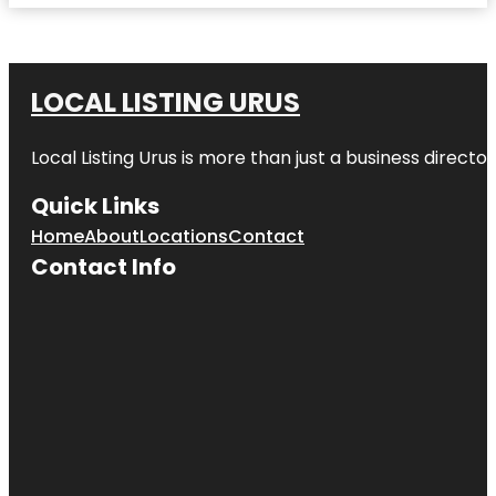
LOCAL LISTING URUS
Local Listing Urus is more than just a business directory
Quick Links
Home
About
Locations
Contact
Contact Info