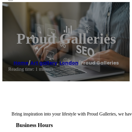
Proud Galleries
Home
/
Art gallery
,
London
/
Proud Galleries
Reading time: 1 minutes
Bring inspiration into your lifestyle with Proud Galleries, we hav
Business Hours