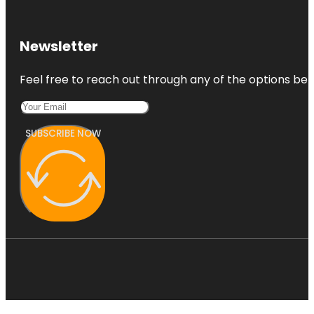
Newsletter
Feel free to reach out through any of the options belo
SUBSCRIBE NOW