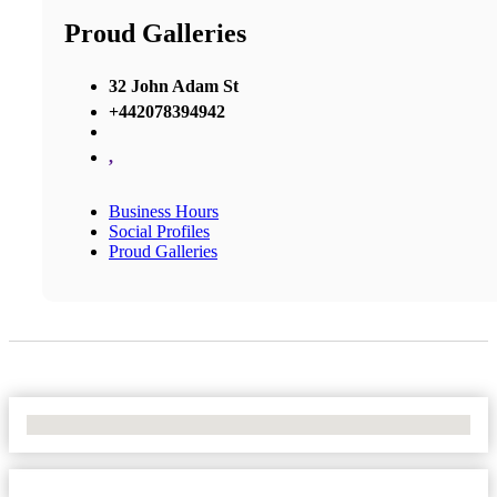
Proud Galleries
32 John Adam St
+442078394942
,
Business Hours
Social Profiles
Proud Galleries
No Locations Found