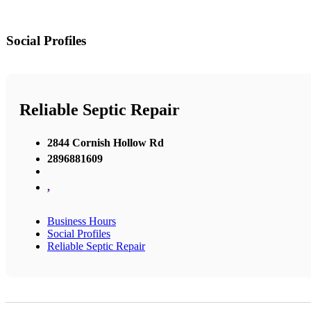
Social Profiles
Reliable Septic Repair
2844 Cornish Hollow Rd
2896881609
,
Business Hours
Social Profiles
Reliable Septic Repair