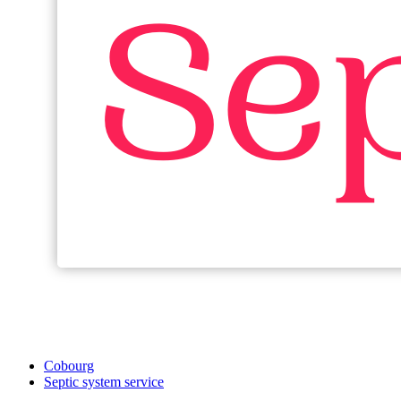
Cobourg
Septic system service