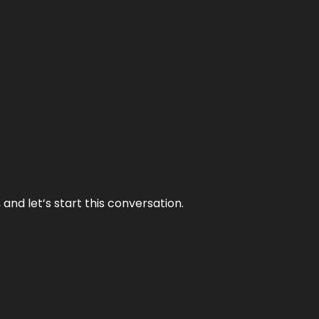
and let’s start this conversation.