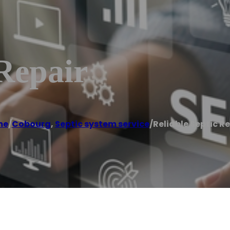
 Repair
me
/
Cobourg
,
Septic system service
/
Reliable Septic R