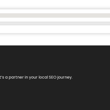
it’s a partner in your local SEO journey.