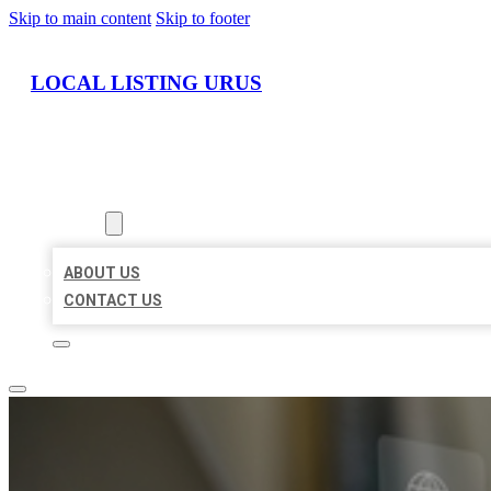
Skip to main content
Skip to footer
LOCAL LISTING URUS
HOME
LOCATIONS
ABOUT
ABOUT US
CONTACT US