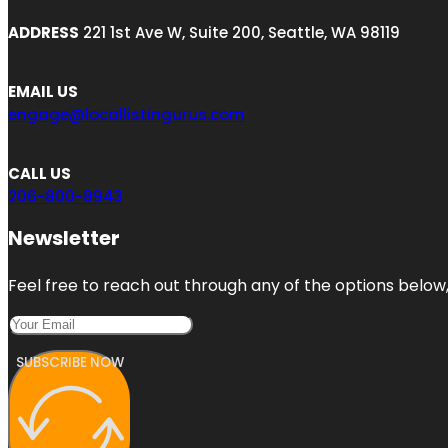
ADDRESS
221 1st Ave W, Suite 200, Seattle, WA 98119
EMAIL US
engage@locallistingurus.com
CALL US
206-800-8943
Newsletter
Feel free to reach out through any of the options below, 
SUBSCRIBE NOW