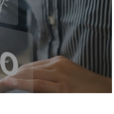
epair