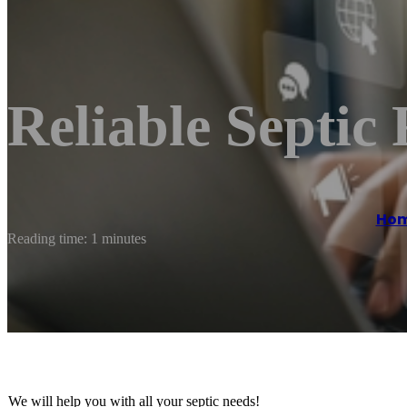
Reliable Septic
Ho
Reading time: 1 minutes
We will help you with all your septic needs!