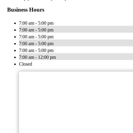
Business Hours
7:00 am - 5:00 pm
7:00 am - 5:00 pm
7:00 am - 5:00 pm
7:00 am - 5:00 pm
7:00 am - 5:00 pm
7:00 am - 12:00 pm
Closed