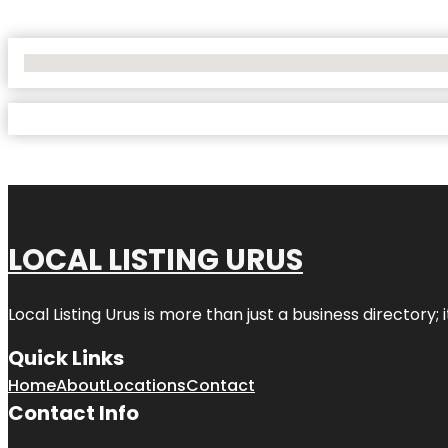
No Locations Found
LOCAL LISTING URUS
Local Listing Urus is more than just a business directory; 
Quick Links
Home
About
Locations
Contact
Contact Info