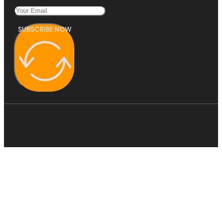
SUBSCRIBE NOW