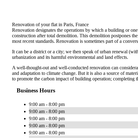
Renovation of your flat in Paris, France
Renovation designates the operations by which a building or one o
construction after total demolition. This demolition postpones the r
most recent standards. Renovation is sometimes part of a conversi
It can be a district or a city; we then speak of urban renewal (w
urbanization and its harmful environmental and land effects.
A well-thought-out and well-conducted renovation can considerabl
and adaptation to climate change. But it is also a source of ma
to promote the carbon impact of building operation; completing t
Business Hours
9:00 am - 8:00 pm
9:00 am - 8:00 pm
9:00 am - 8:00 pm
9:00 am - 8:00 pm
9:00 am - 8:00 pm