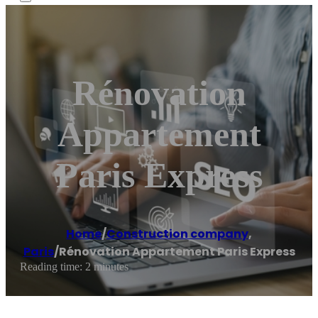
Rénovation
Appartement
Paris Express
Home
/
Construction company
,
Paris
/
Rénovation Appartement Paris Express
Reading time: 2 minutes