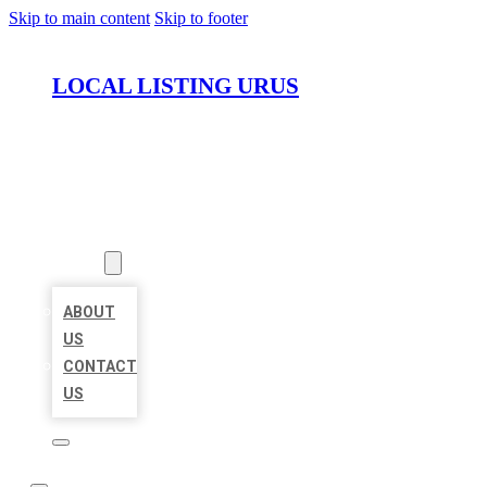
Skip to main content
Skip to footer
LOCAL LISTING URUS
HOME
LOCATIONS
ABOUT
ABOUT
US
CONTACT
US