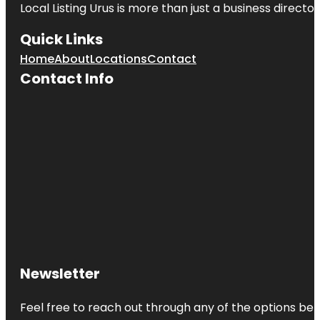
Local Listing Urus is more than just a business directory
Quick Links
Home
About
Locations
Contact
Contact Info
Newsletter
Feel free to reach out through any of the options belo