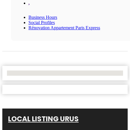
,
Business Hours
Social Profiles
Rénovation Appartement Paris Express
No Locations Found
LOCAL LISTING URUS