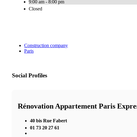
9:00 am - 8:00 pm
Closed
Construction company
Paris
Social Profiles
Rénovation Appartement Paris Expre
40 bis Rue Fabert
01 73 20 27 61