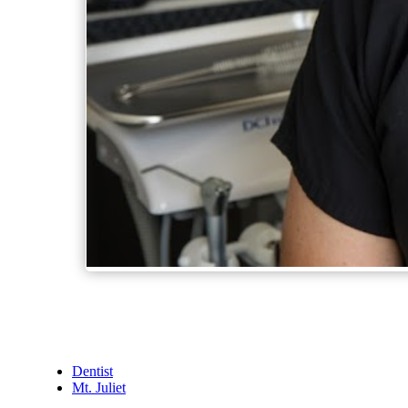
Dentist
Mt. Juliet