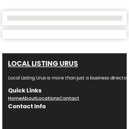
No Locations Found
LOCAL LISTING URUS
Local Listing Urus is more than just a business directory
Quick Links
Home
About
Locations
Contact
Contact Info