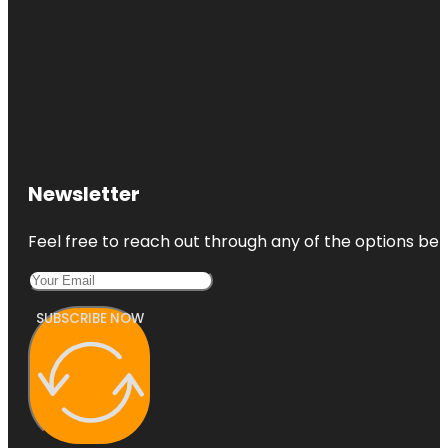
Newsletter
Feel free to reach out through any of the options belo
SUBSCRIBE NOW