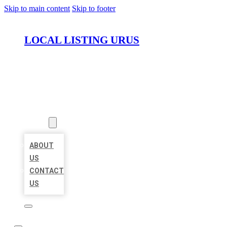
Skip to main content
Skip to footer
LOCAL LISTING URUS
HOME
LOCATIONS
ABOUT
ABOUT
US
CONTACT
US