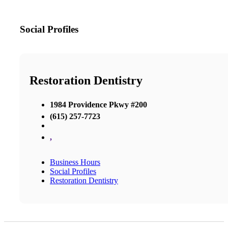
Social Profiles
Restoration Dentistry
1984 Providence Pkwy #200
(615) 257-7723
,
Business Hours
Social Profiles
Restoration Dentistry