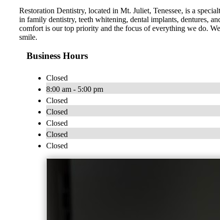
Restoration Dentistry, located in Mt. Juliet, Tenessee, is a specia
in family dentistry, teeth whitening, dental implants, dentures,
comfort is our top priority and the focus of everything we do. 
smile.
Business Hours
Closed
8:00 am - 5:00 pm
Closed
Closed
Closed
Closed
Closed