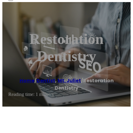
Restoration
Dentistry
Home
/
Dentist
,
Mt. Juliet
/
Restoration
Dentistry
Reading time: 1 minutes