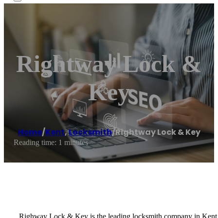
Rightway Lock &
Key
Home
/
Kent
,
Locksmith
/
Rightway Lock & Key
Reading time: 1 minutes
Righway Lock & Key is the leading locksmith company in Kent, W