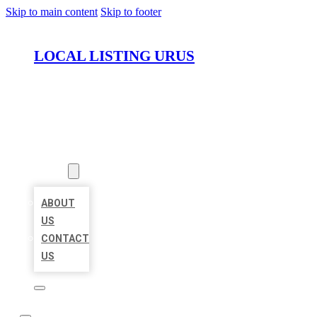
Skip to main content
Skip to footer
LOCAL LISTING URUS
HOME
LOCATIONS
ABOUT
ABOUT
US
CONTACT
US