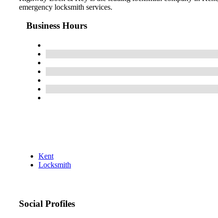
emergency locksmith services.
Business Hours
Kent
Locksmith
Social Profiles