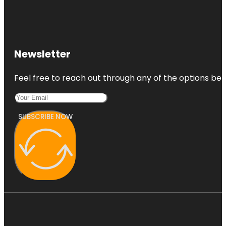
Newsletter
Feel free to reach out through any of the options belo
SUBSCRIBE NOW