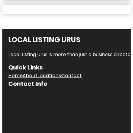
LOCAL LISTING URUS
Local Listing Urus is more than just a business directory
Quick Links
Home
About
Locations
Contact
Contact Info