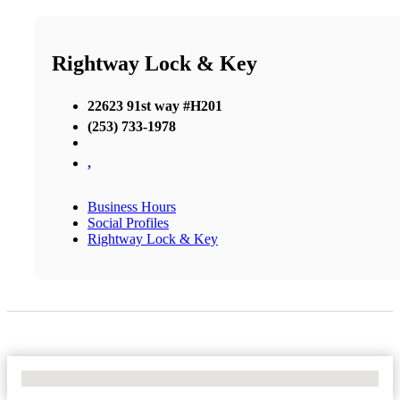
Rightway Lock & Key
22623 91st way #H201
(253) 733-1978
,
Business Hours
Social Profiles
Rightway Lock & Key
No Locations Found