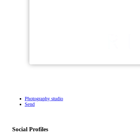
Photography studio
Send
Social Profiles