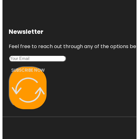
Newsletter
Feel free to reach out through any of the options belo
SUBSCRIBE NOW