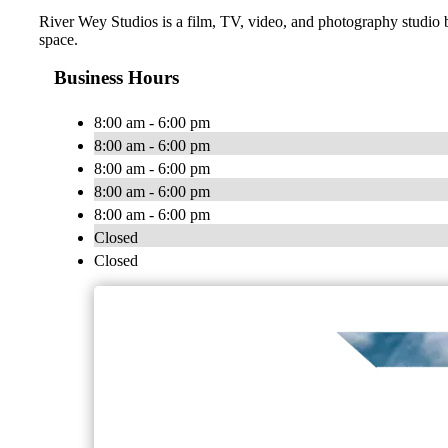
River Wey Studios is a film, TV, video, and photography studio b
space.
Business Hours
8:00 am - 6:00 pm
8:00 am - 6:00 pm
8:00 am - 6:00 pm
8:00 am - 6:00 pm
8:00 am - 6:00 pm
Closed
Closed