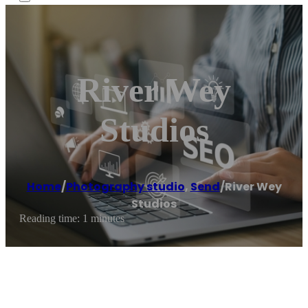
River Wey
Studios
Home
/
Photography studio
,
Send
/
River Wey
Studios
Reading time: 1 minutes