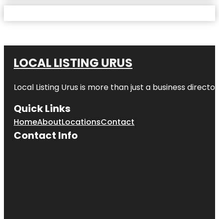
LOCAL LISTING URUS
Local Listing Urus is more than just a business directory
Quick Links
Home
About
Locations
Contact
Contact Info