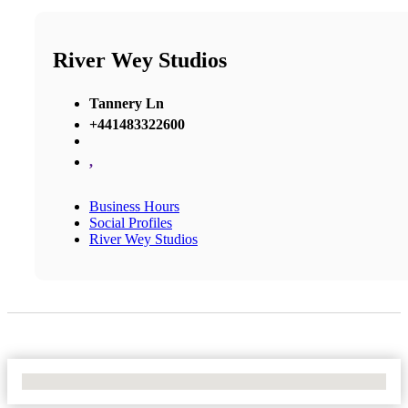
River Wey Studios
Tannery Ln
+441483322600
,
Business Hours
Social Profiles
River Wey Studios
No Locations Found