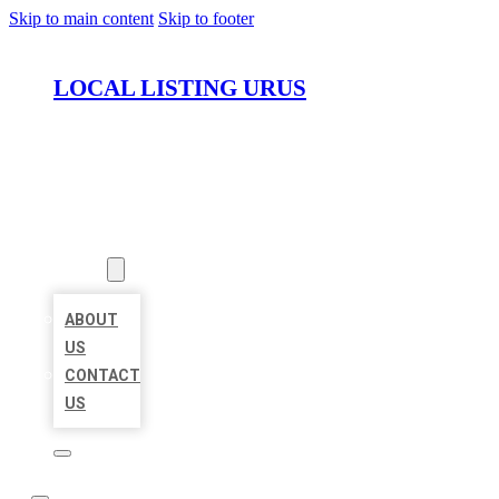
Skip to main content
Skip to footer
LOCAL LISTING URUS
HOME
LOCATIONS
ABOUT
ABOUT
US
CONTACT
US