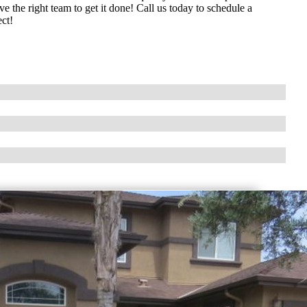
 the right team to get it done! Call us today to schedule a
ect!