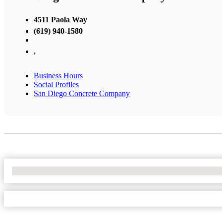
4511 Paola Way
(619) 940-1580
,
Business Hours
Social Profiles
San Diego Concrete Company
No Locations Found