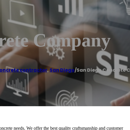
crete Company
oncrete contractor
,
San Diego
/
San Diego Concrete
ncrete needs. We offer the best quality craftsmanship and customer