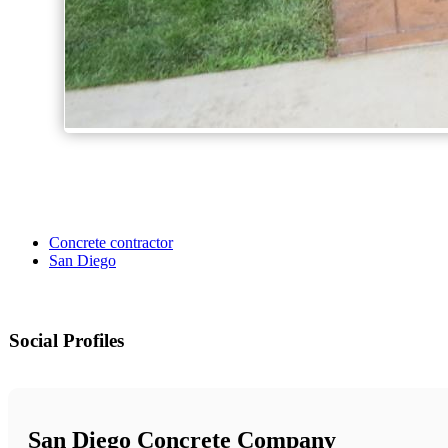
Concrete contractor
San Diego
Social Profiles
San Diego Concrete Company