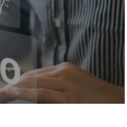
 Company