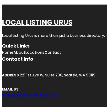
LOCAL LISTING URUS
Local Listing Urus is more than just a business directory; 
Quick Links
Home
About
Locations
Contact
Contact Info
ADDRESS
221 1st Ave W, Suite 200, Seattle, WA 98119
EMAIL US
engage@locallistingurus.com