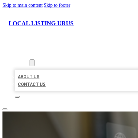
Skip to main content
Skip to footer
LOCAL LISTING URUS
HOME
LOCATIONS
ABOUT
ABOUT US
CONTACT US