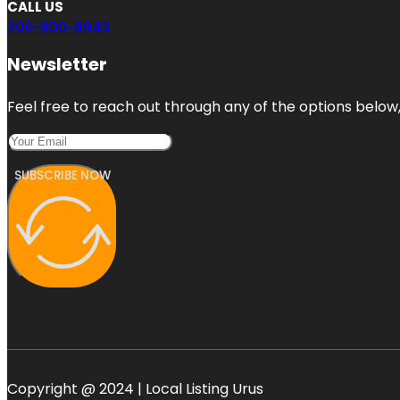
CALL US
206-800-8943
Newsletter
Feel free to reach out through any of the options below, 
SUBSCRIBE NOW
Copyright @ 2024 | Local Listing Urus