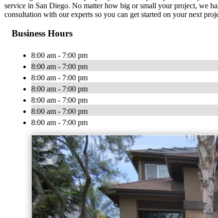
service in San Diego. No matter how big or small your project, we have
consultation with our experts so you can get started on your next proj
Business Hours
8:00 am - 7:00 pm
8:00 am - 7:00 pm
8:00 am - 7:00 pm
8:00 am - 7:00 pm
8:00 am - 7:00 pm
8:00 am - 7:00 pm
8:00 am - 7:00 pm