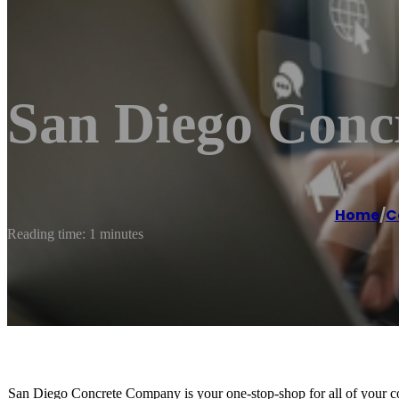
San Diego Con
Home
/
C
Reading time: 1 minutes
San Diego Concrete Company is your one-stop-shop for all of your co