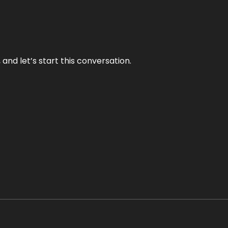
and let’s start this conversation.