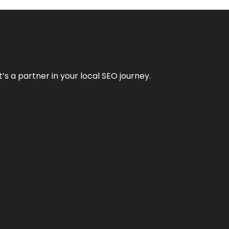
it’s a partner in your local SEO journey.