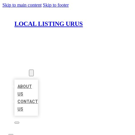
Skip to main content
Skip to footer
LOCAL LISTING URUS
HOME
LOCATIONS
ABOUT
ABOUT
US
CONTACT
US