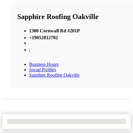
Sapphire Roofing Oakville
1300 Cornwall Rd #201P
+19052812702
,
Business Hours
Social Profiles
Sapphire Roofing Oakville
No Locations Found