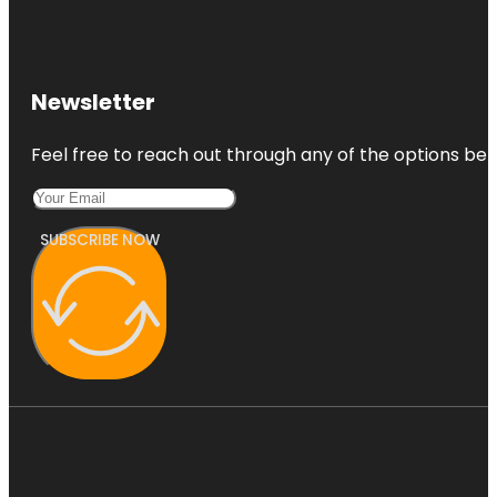
Newsletter
Feel free to reach out through any of the options belo
SUBSCRIBE NOW