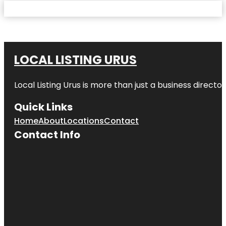
LOCAL LISTING URUS
Local Listing Urus is more than just a business directory
Quick Links
Home
About
Locations
Contact
Contact Info