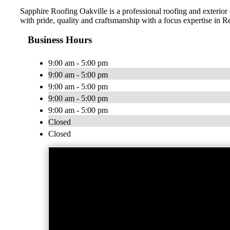
Sapphire Roofing Oakville is a professional roofing and exterio
with pride, quality and craftsmanship with a focus expertise in 
Business Hours
9:00 am - 5:00 pm
9:00 am - 5:00 pm
9:00 am - 5:00 pm
9:00 am - 5:00 pm
9:00 am - 5:00 pm
Closed
Closed