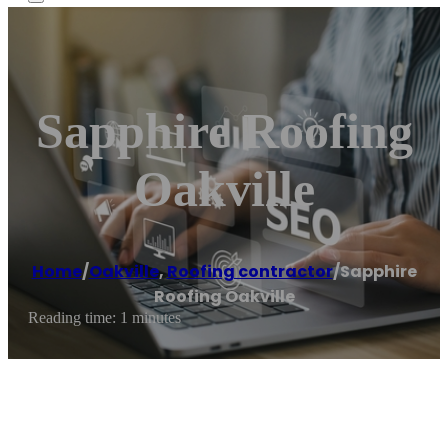
Sapphire Roofing
Oakville
Home
/
Oakville
,
Roofing contractor
/
Sapphire
Roofing Oakville
Reading time: 1 minutes