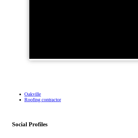
Oakville
Roofing contractor
Social Profiles