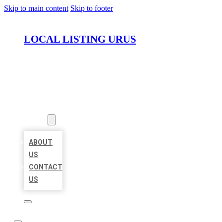
Skip to main content
Skip to footer
LOCAL LISTING URUS
HOME
LOCATIONS
ABOUT
ABOUT
US
CONTACT
US