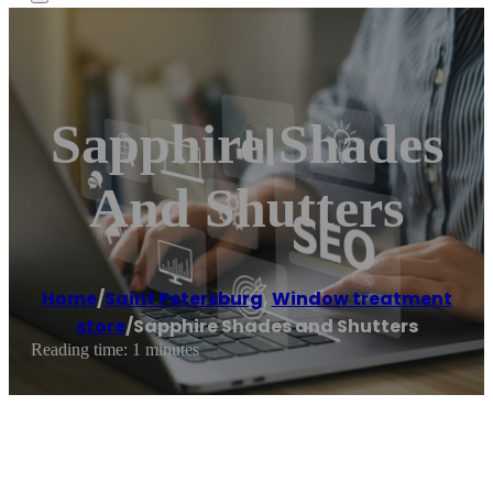
Sapphire Shades
And Shutters
Home
/
Saint Petersburg
,
Window treatment
store
/
Sapphire Shades and Shutters
Reading time: 1 minutes