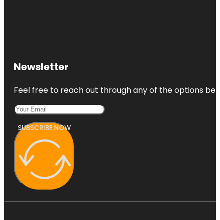
Newsletter
Feel free to reach out through any of the options belo
SUBSCRIBE NOW