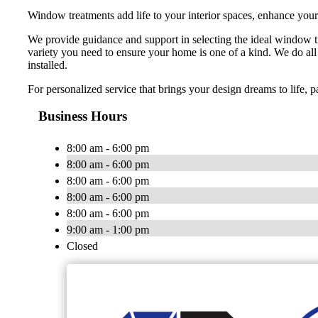
Window treatments add life to your interior spaces, enhance your
We provide guidance and support in selecting the ideal window 
variety you need to ensure your home is one of a kind. We do all 
installed.
For personalized service that brings your design dreams to life, 
Business Hours
8:00 am - 6:00 pm
8:00 am - 6:00 pm
8:00 am - 6:00 pm
8:00 am - 6:00 pm
8:00 am - 6:00 pm
9:00 am - 1:00 pm
Closed