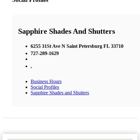
Sapphire Shades And Shutters
6255 31St Ave N Saint Petersburg FL 33710
727-289-1629
,
Business Hours
Social Profiles
Sapphire Shades and Shutters