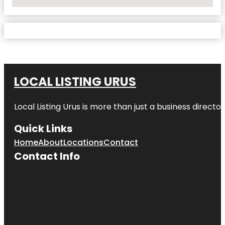
No Locations Found
LOCAL LISTING URUS
Local Listing Urus is more than just a business directory
Quick Links
Home
About
Locations
Contact
Contact Info