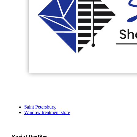
Saint Petersburg
Window treatment store
Social Profiles