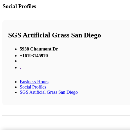
Social Profiles
SGS Artificial Grass San Diego
5938 Chaumont Dr
+16193145970
,
Business Hours
Social Profiles
SGS Artificial Grass San Diego