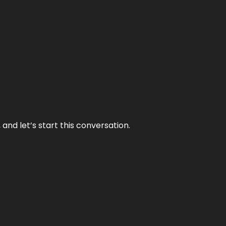
and let’s start this conversation.