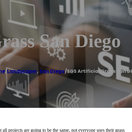
Grass San Diego
me
/
Landscaper
,
San Diego
/
SGS Artificial Grass San D
t all projects are going to be the same, not everyone uses their grass