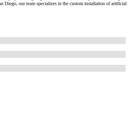
n Diego, our team specializes in the custom installation of artificial