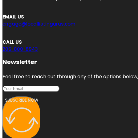
EMAIL US
engage@locallistingurus.com
CALL US
206-800-8943
Newsletter
Feel free to reach out through any of the options below, 
SUBSCRIBE NOW