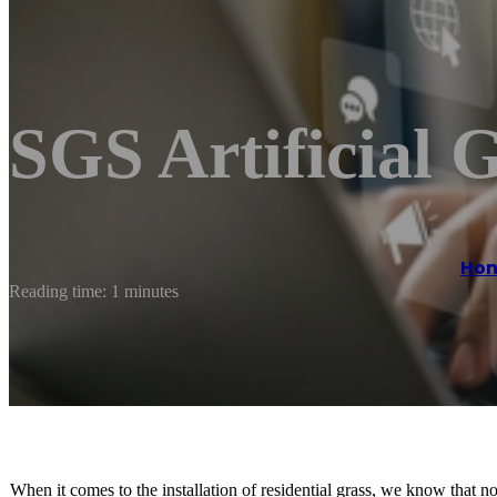
SGS Artificial 
Ho
Reading time: 1 minutes
When it comes to the installation of residential grass, we know that no