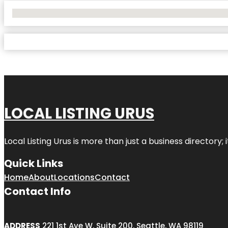
No Locations Found
LOCAL LISTING URUS
Local Listing Urus is more than just a business directory; 
Quick Links
Home
About
Locations
Contact
Contact Info
ADDRESS
221 1st Ave W, Suite 200, Seattle, WA 98119