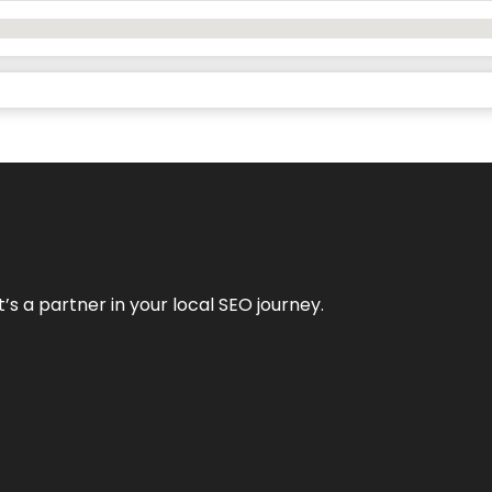
it’s a partner in your local SEO journey.