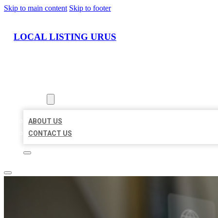
Skip to main content
Skip to footer
LOCAL LISTING URUS
HOME
LOCATIONS
ABOUT
ABOUT US
CONTACT US