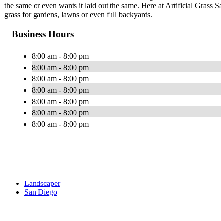
the same or even wants it laid out the same. Here at Artificial Grass Sa
grass for gardens, lawns or even full backyards.
Business Hours
8:00 am - 8:00 pm
8:00 am - 8:00 pm
8:00 am - 8:00 pm
8:00 am - 8:00 pm
8:00 am - 8:00 pm
8:00 am - 8:00 pm
8:00 am - 8:00 pm
Landscaper
San Diego