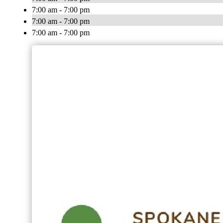
7:00 am - 7:00 pm
7:00 am - 7:00 pm
7:00 am - 7:00 pm