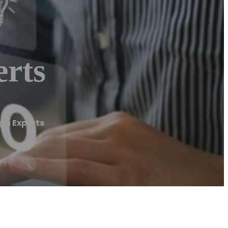
rts
gn Experts