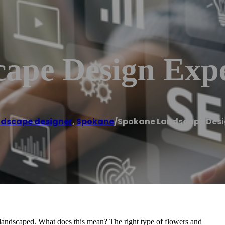
ape Design Expe
dscape designer
,
Spokane
/
Spokane Landscape Desi
 landscaped. What does this mean? The right type of flowers and