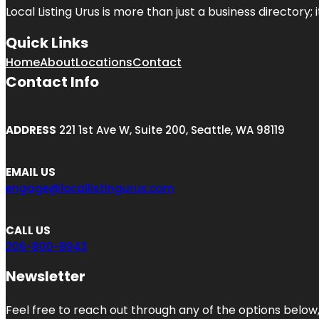
Local Listing Urus is more than just a business directory; 
Quick Links
Home
About
Locations
Contact
Contact Info
ADDRESS
221 1st Ave W, Suite 200, Seattle, WA 98119
EMAIL US
engage@locallistingurus.com
CALL US
206-800-8943
Newsletter
Feel free to reach out through any of the options below, 