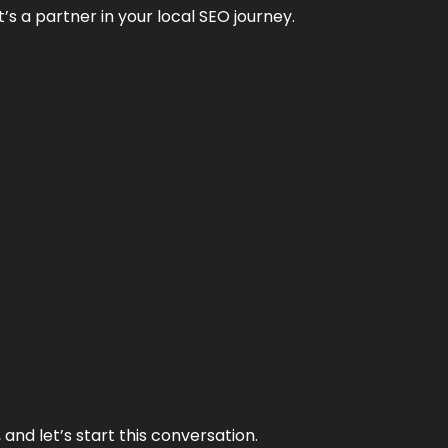
it’s a partner in your local SEO journey.
and let’s start this conversation.