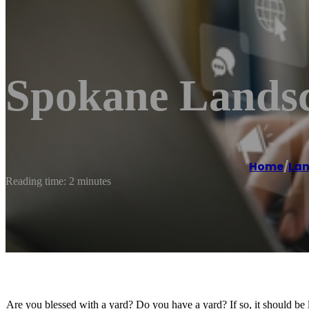
Spokane Landsc
Home
/
Lan
Reading time: 2 minutes
Are you blessed with a yard? Do you have a yard? If so, it should be