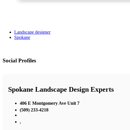
Landscape designer
Spokane
Social Profiles
Spokane Landscape Design Experts
406 E Montgomery Ave Unit 7
(509) 233-4218
,