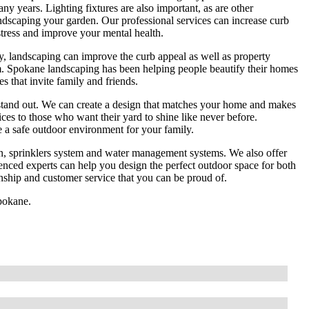
any years. Lighting fixtures are also important, as are other
ndscaping your garden. Our professional services can increase curb
ress and improve your mental health.
y, landscaping can improve the curb appeal as well as property
 Spokane landscaping has been helping people beautify their homes
s that invite family and friends.
 stand out. We can create a design that matches your home and makes
ices to those who want their yard to shine like never before.
e a safe outdoor environment for your family.
ion, sprinklers system and water management systems. We also offer
enced experts can help you design the perfect outdoor space for both
ship and customer service that you can be proud of.
Spokane.