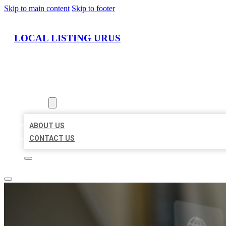
Skip to main content
Skip to footer
LOCAL LISTING URUS
HOME
LOCATIONS
ABOUT
ABOUT US
CONTACT US