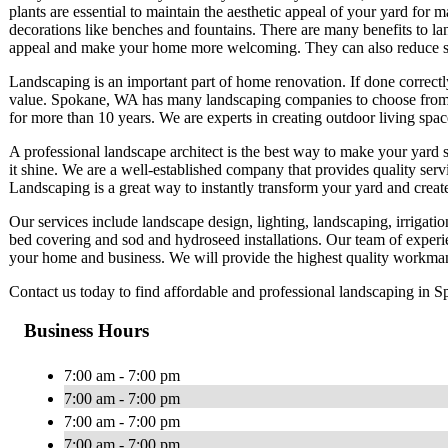
plants are essential to maintain the aesthetic appeal of your yard for m
decorations like benches and fountains. There are many benefits to la
appeal and make your home more welcoming. They can also reduce st
Landscaping is an important part of home renovation. If done correctl
value. Spokane, WA has many landscaping companies to choose from.
for more than 10 years. We are experts in creating outdoor living space
A professional landscape architect is the best way to make your yard
it shine. We are a well-established company that provides quality serv
Landscaping is a great way to instantly transform your yard and creat
Our services include landscape design, lighting, landscaping, irrigat
bed covering and sod and hydroseed installations. Our team of experi
your home and business. We will provide the highest quality workman
Contact us today to find affordable and professional landscaping in 
Business Hours
7:00 am - 7:00 pm
7:00 am - 7:00 pm
7:00 am - 7:00 pm
7:00 am - 7:00 pm