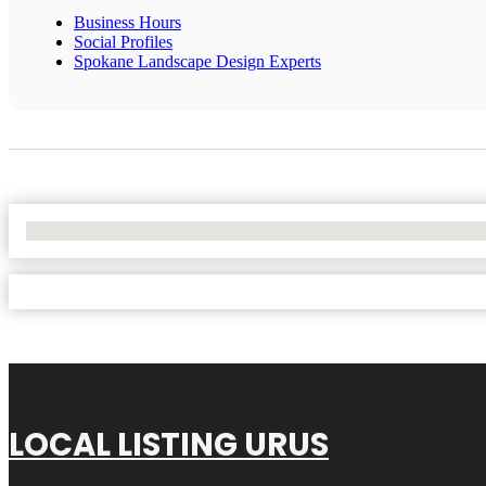
Business Hours
Social Profiles
Spokane Landscape Design Experts
No Locations Found
LOCAL LISTING URUS