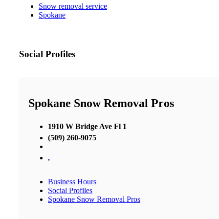
Snow removal service
Spokane
Social Profiles
Spokane Snow Removal Pros
1910 W Bridge Ave Fl 1
(509) 260-9075
,
Business Hours
Social Profiles
Spokane Snow Removal Pros