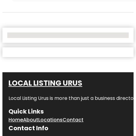
No Locations Found
LOCAL LISTING URUS
Local Listing Urus is more than just a business directory
Quick Links
Home
About
Locations
Contact
Contact Info