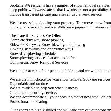
Spokane WA residents have a number of snow removal services tha
keep public walkways safe so that lawsuits are not a possibilit
include transparent pricing and a seven-day-a week service.
We also use salt to de-icing your property. To remove snow from
quickly remove snow and ice. With our equipment, timeliness and
These are the Services We Offer:
Complete driveway snow plowing
Sidewalk Entryway Snow blowing and plowing
De-icing sidewalks and/or entranceways
Snow days plowing scheduled
Snow-plowing services that are hassle-free
Commercial Snow Removal Services
We take great care of our pets and children, and we will do the e
We are the right choice for your snow removal Spokane services
Dependable and on time
We are available to help you when it snows.
One-time or recurring services
We can accommodate all your needs, no matter how small or larg
Professional and Caring
Our experts are highly skilled and will take care of your propert