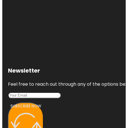
Newsletter
Feel free to reach out through any of the options belo
SUBSCRIBE NOW