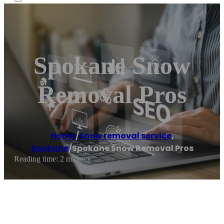
Spokane Snow
Removal Pros
Home
/
Snow removal service
,
Spokane
/
Spokane Snow Removal Pros
Reading time: 2 minutes