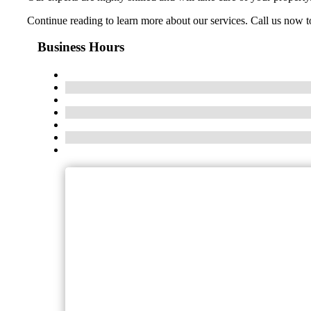
Continue reading to learn more about our services. Call us now to
Business Hours