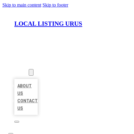
Skip to main content
Skip to footer
LOCAL LISTING URUS
HOME
LOCATIONS
ABOUT
ABOUT
US
CONTACT
US