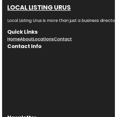
LOCAL LISTING URUS
Local Listing Urus is more than just a business directory
Quick Links
Home
About
Locations
Contact
Contact Info