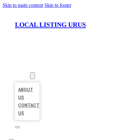
Skip to main content
Skip to footer
LOCAL LISTING URUS
HOME
LOCATIONS
ABOUT
ABOUT
US
CONTACT
US