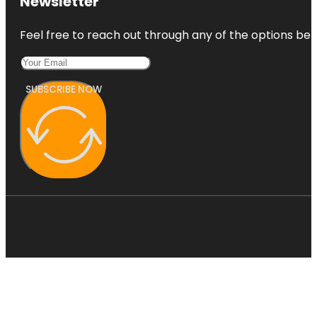
Newsletter
Feel free to reach out through any of the options belo
SUBSCRIBE NOW