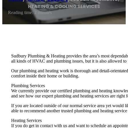
HEATING & COOLING SERVICES
Reading time: 2 minutes
Sudbury Plumbing & Heating provides the area’s most dependabl
all kinds of HVAC and plumbing issues, but it is also allowed to 
Our plumbing and heating work is thorough and detail-orientated 
comfort inside their home or building.
Plumbing Services
We currently provide our certified plumbing and heating knowle
and see how our expert plumbing and heating services are right f
If you are located outside of our normal service area yet would li
able to recommend another trusted plumbing and heating service
Heating Services
If you do get in contact with us and want to schedule an appoint