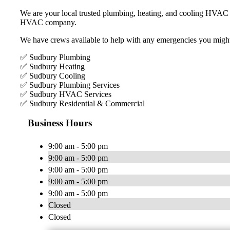
We are your local trusted plumbing, heating, and cooling HVAC 
HVAC company.
We have crews available to help with any emergencies you migh
✅ Sudbury Plumbing
✅ Sudbury Heating
✅ Sudbury Cooling
✅ Sudbury Plumbing Services
✅ Sudbury HVAC Services
✅ Sudbury Residential & Commercial
Business Hours
9:00 am - 5:00 pm
9:00 am - 5:00 pm
9:00 am - 5:00 pm
9:00 am - 5:00 pm
9:00 am - 5:00 pm
Closed
Closed