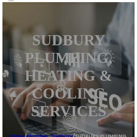
SUDBURY
PLUMBING,
HEATING &
COOLING
SERVICES
Home
/
Plumber
,
Sudbury
/
SUDBURY PLUMBING,