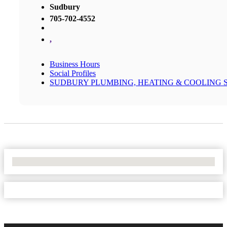
Sudbury
705-702-4552
,
Business Hours
Social Profiles
SUDBURY PLUMBING, HEATING & COOLING 
No Locations Found