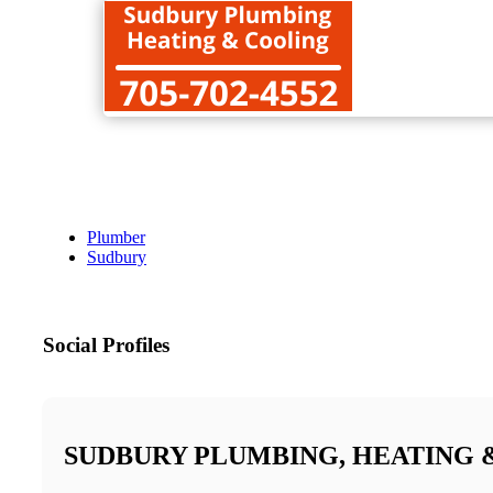
Plumber
Sudbury
Social Profiles
SUDBURY PLUMBING, HEATING 