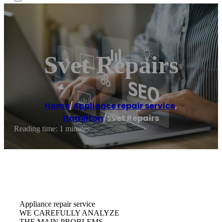
Svet Repairs
Home
/
Appliance repair service
,
Hamilton
/
Svet Repairs
Reading time: 1 minutes
Appliance repair service
WE CAREFULLY ANALYZE
THE MAIN PROBLEMS