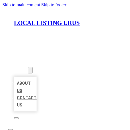
Skip to main content
Skip to footer
LOCAL LISTING URUS
HOME
LOCATIONS
ABOUT
ABOUT
US
CONTACT
US