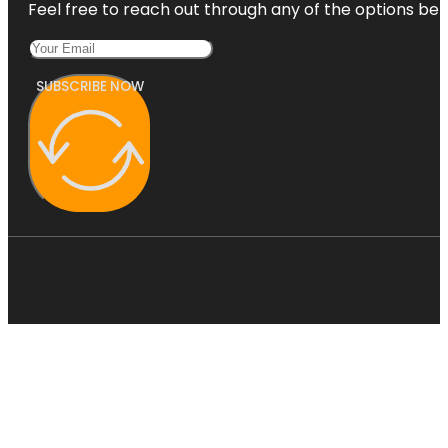
Feel free to reach out through any of the options belo
SUBSCRIBE NOW