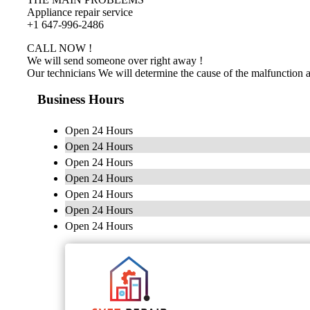
Appliance repair service
+1 647-996-2486
CALL NOW !
We will send someone over right away !
Our technicians We will determine the cause of the malfunction 
Business Hours
Open 24 Hours
Open 24 Hours
Open 24 Hours
Open 24 Hours
Open 24 Hours
Open 24 Hours
Open 24 Hours