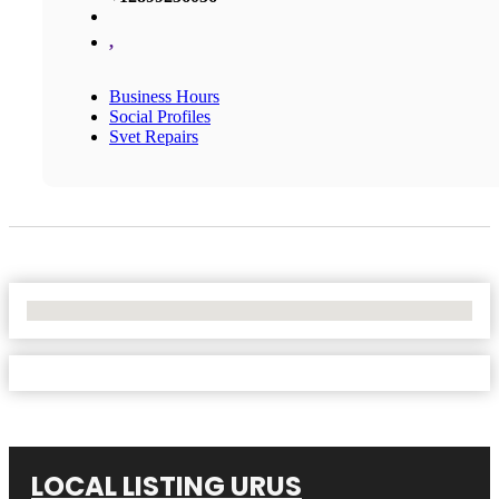
,
Business Hours
Social Profiles
Svet Repairs
No Locations Found
LOCAL LISTING URUS