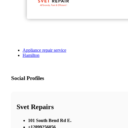
Appliance repair service
Hamilton
Social Profiles
Svet Repairs
101 South Bend Rd E.
+12899256056