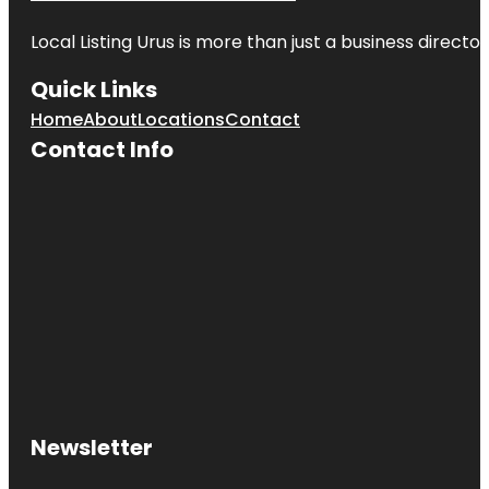
Local Listing Urus is more than just a business directory
Quick Links
Home
About
Locations
Contact
Contact Info
Newsletter