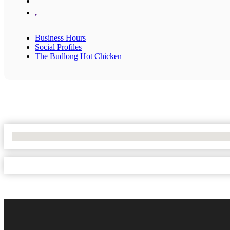
,
Business Hours
Social Profiles
The Budlong Hot Chicken
No Locations Found