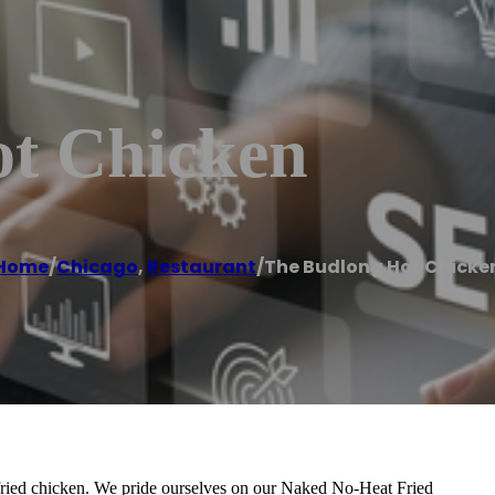
t Chicken
Home
/
Chicago
,
Restaurant
/
The Budlong Hot Chicke
t fried chicken. We pride ourselves on our Naked No-Heat Fried