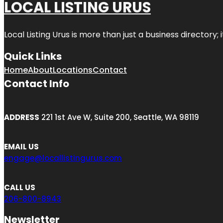
LOCAL LISTING URUS
Local Listing Urus is more than just a business directory; 
Quick Links
Home
About
Locations
Contact
Contact Info
ADDRESS
221 1st Ave W, Suite 200, Seattle, WA 98119
EMAIL US
engage@locallistingurus.com
CALL US
206-800-8943
Newsletter