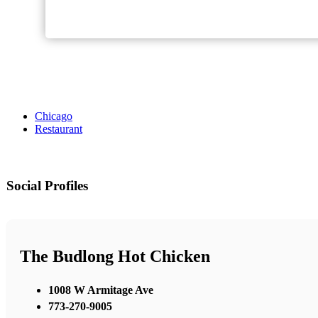
Chicago
Restaurant
Social Profiles
The Budlong Hot Chicken
1008 W Armitage Ave
773-270-9005