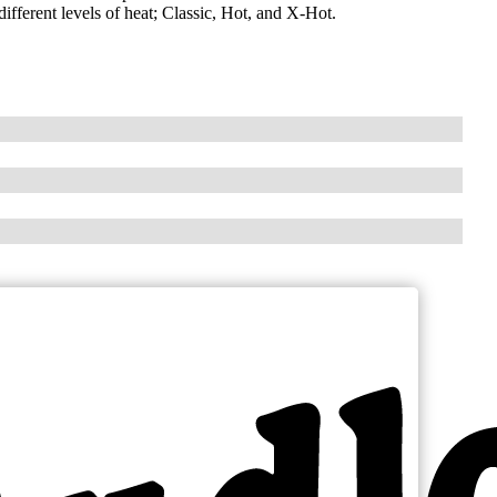
fferent levels of heat; Classic, Hot, and X-Hot.