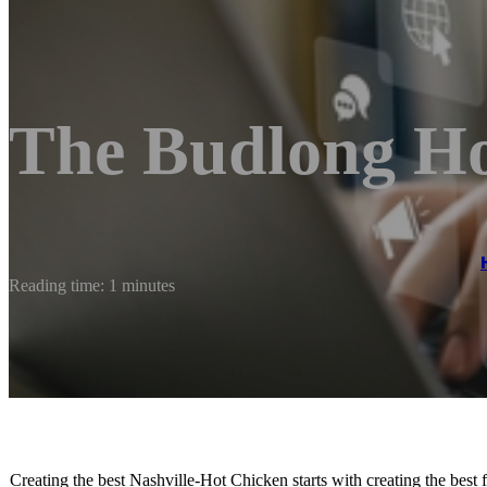
The Budlong Ho
Reading time: 1 minutes
Creating the best Nashville-Hot Chicken starts with creating the bes