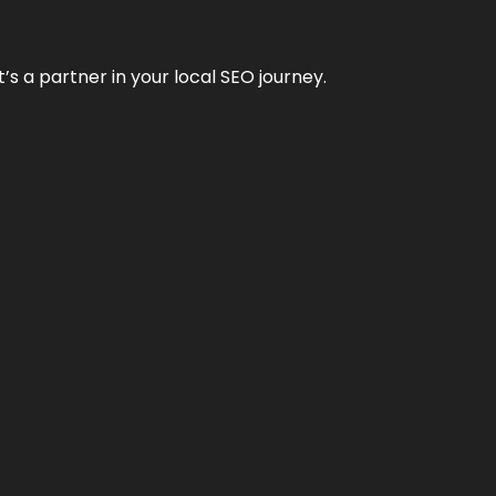
it’s a partner in your local SEO journey.