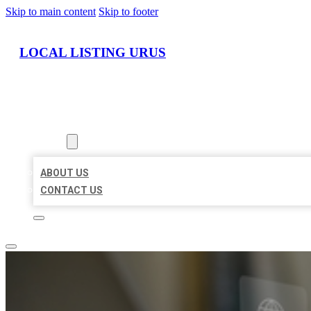
Skip to main content
Skip to footer
LOCAL LISTING URUS
HOME
LOCATIONS
ABOUT
ABOUT US
CONTACT US