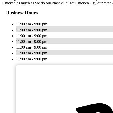
Chicken as much as we do our Nashville Hot Chicken. Try our three di
Business Hours
11:00 am - 9:00 pm
11:00 am - 9:00 pm
11:00 am - 9:00 pm
11:00 am - 9:00 pm
11:00 am - 9:00 pm
11:00 am - 9:00 pm
11:00 am - 9:00 pm