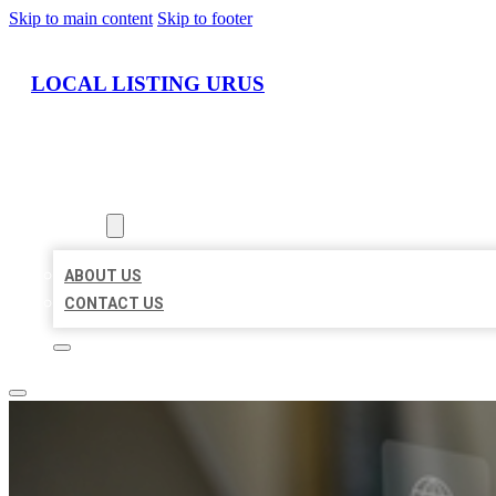
Skip to main content
Skip to footer
LOCAL LISTING URUS
HOME
LOCATIONS
ABOUT
ABOUT US
CONTACT US