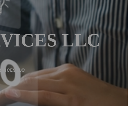
VICES LLC
RVICES LLC