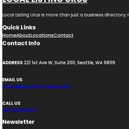
Local Listing Urus is more than just a business directory; 
Quick Links
Home
About
Locations
Contact
Contact Info
ADDRESS
221 1st Ave W, Suite 200, Seattle, WA 98119
EMAIL US
engage@locallistingurus.com
CALL US
206-800-8943
Newsletter