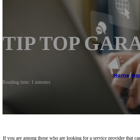
TIP TOP GAR
Home
/
Gar
Reading time: 1 minutes
If you are among those who are looking for a service provider that can