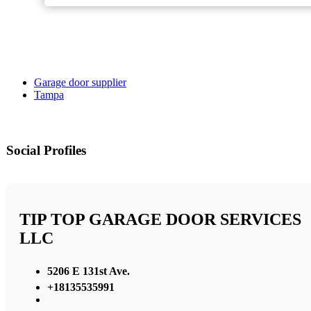
Garage door supplier
Tampa
Social Profiles
TIP TOP GARAGE DOOR SERVICES
LLC
5206 E 131st Ave.
+18135535991