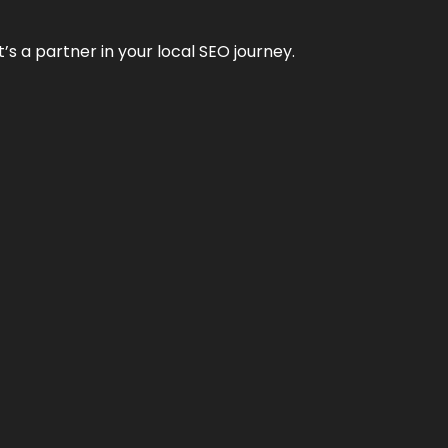
it’s a partner in your local SEO journey.