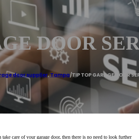
AGE DOOR SER
age door supplier
,
Tampa
/
TIP TOP GARAGE DOOR SE
 take care of your garage door, then there is no need to look further