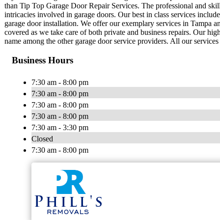
than Tip Top Garage Door Repair Services. The professional and skill
intricacies involved in garage doors. Our best in class services inclu
garage door installation. We offer our exemplary services in Tampa an
covered as we take care of both private and business repairs. Our hig
name among the other garage door service providers. All our services ar
Business Hours
7:30 am - 8:00 pm
7:30 am - 8:00 pm
7:30 am - 8:00 pm
7:30 am - 8:00 pm
7:30 am - 3:30 pm
Closed
7:30 am - 8:00 pm