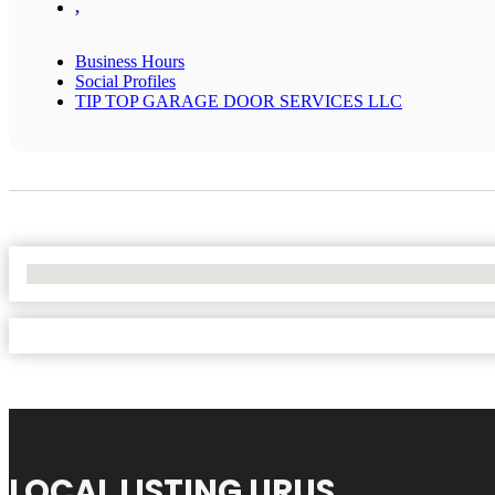
,
Business Hours
Social Profiles
TIP TOP GARAGE DOOR SERVICES LLC
No Locations Found
LOCAL LISTING URUS