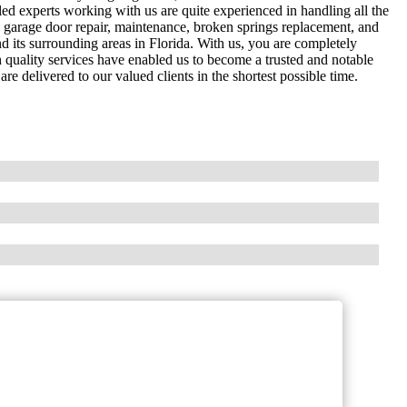
ed experts working with us are quite experienced in handling all the
de garage door repair, maintenance, broken springs replacement, and
d its surrounding areas in Florida. With us, you are completely
h quality services have enabled us to become a trusted and notable
e delivered to our valued clients in the shortest possible time.