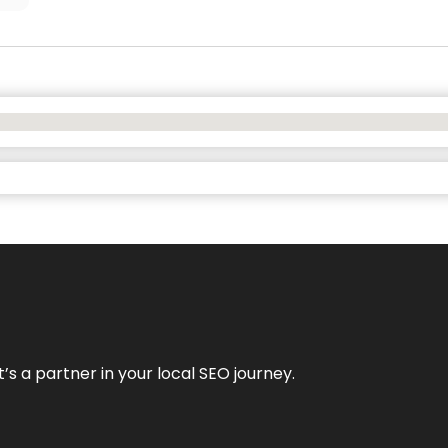
it’s a partner in your local SEO journey.