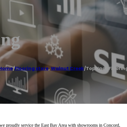
ing
Home
/
Flooring store
,
Walnut Creek
/
Top Knot Floorin
 we proudly service the East Bay Area with showrooms in Concord,