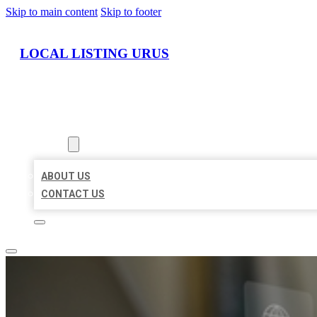
Skip to main content
Skip to footer
LOCAL LISTING URUS
HOME
LOCATIONS
ABOUT
ABOUT US
CONTACT US