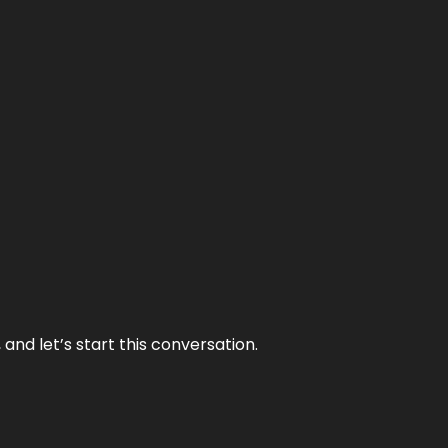
and let’s start this conversation.