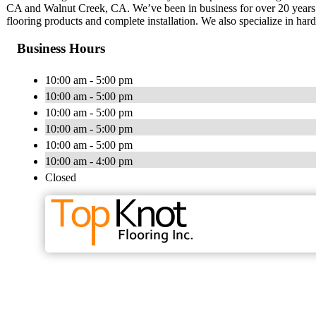
CA and Walnut Creek, CA. We’ve been in business for over 20 years
flooring products and complete installation. We also specialize in har
Business Hours
10:00 am - 5:00 pm
10:00 am - 5:00 pm
10:00 am - 5:00 pm
10:00 am - 5:00 pm
10:00 am - 5:00 pm
10:00 am - 4:00 pm
Closed