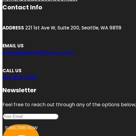
Contact Info
ADDRESS
221 1st Ave W, Suite 200, Seattle, WA 98119
EMAIL US
engage@locallistingurus.com
CALL US
206-800-8943
Newsletter
Feel free to reach out through any of the options below, 
SUBSCRIBE NOW