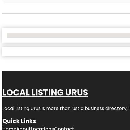
No Locations Found
LOCAL LISTING URUS
Local Listing Urus is more than just a business directory; 
Quick Links
Home
About
Locations
Contact