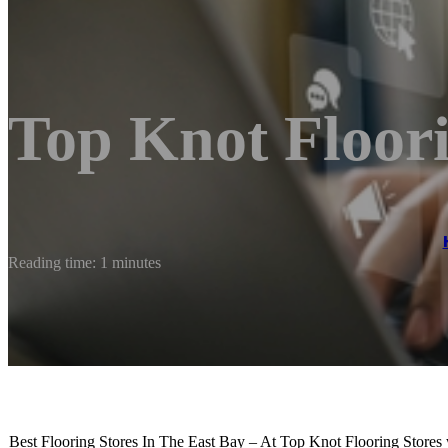
Top Knot Floor
Reading time: 1 minutes
Best Flooring Stores In The East Bay – At Top Knot Flooring Stores