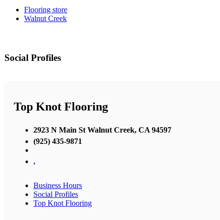
Flooring store
Walnut Creek
Social Profiles
Top Knot Flooring
2923 N Main St Walnut Creek, CA 94597
(925) 435-9871
,
Business Hours
Social Profiles
Top Knot Flooring