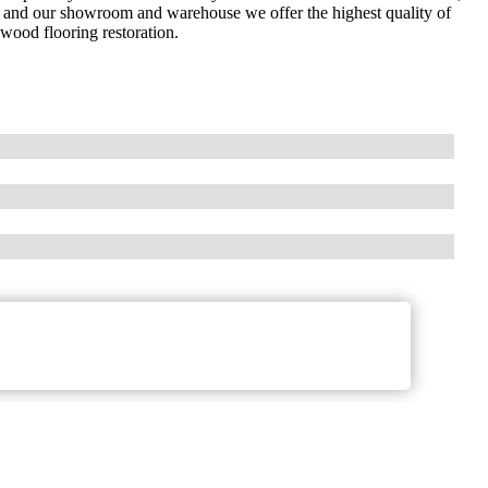
 and our showroom and warehouse we offer the highest quality of
dwood flooring restoration.