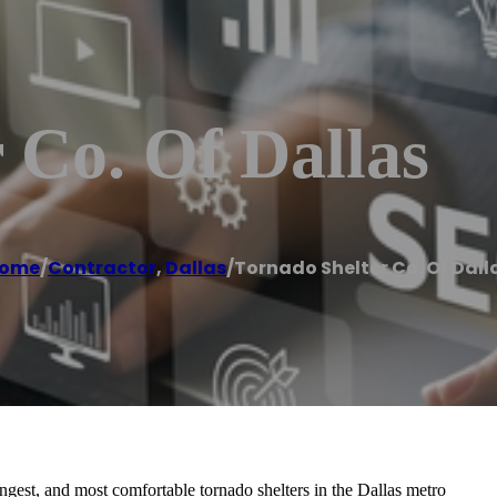
 Co. Of Dallas
ome
/
Contractor
,
Dallas
/
Tornado Shelter Co. Of Dall
ongest, and most comfortable tornado shelters in the Dallas metro