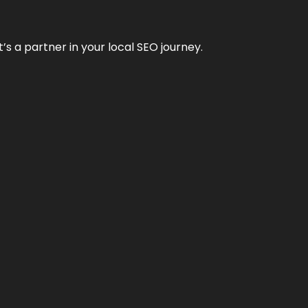
it’s a partner in your local SEO journey.