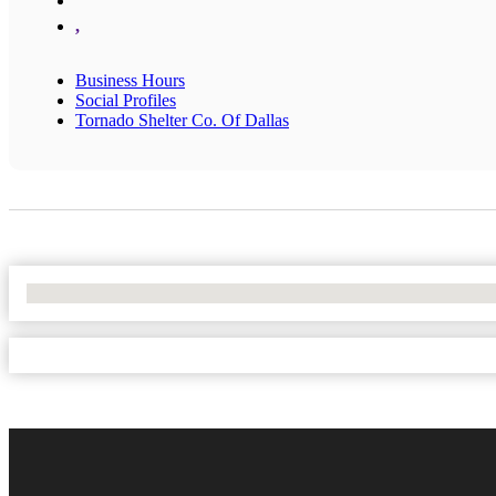
,
Business Hours
Social Profiles
Tornado Shelter Co. Of Dallas
No Locations Found