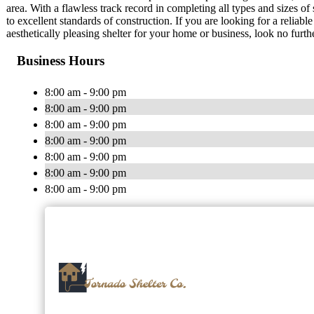
area. With a flawless track record in completing all types and sizes o
to excellent standards of construction. If you are looking for a reliab
aesthetically pleasing shelter for your home or business, look no furt
Business Hours
8:00 am - 9:00 pm
8:00 am - 9:00 pm
8:00 am - 9:00 pm
8:00 am - 9:00 pm
8:00 am - 9:00 pm
8:00 am - 9:00 pm
8:00 am - 9:00 pm