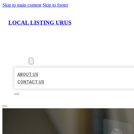
Skip to main content
Skip to footer
LOCAL LISTING URUS
HOME
LOCATIONS
ABOUT
ABOUT US
CONTACT US