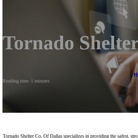
Tornado Shelter
H
Reading time: 1 minutes
Tornado Shelter Co. Of Dallas specializes in providing the safest, str