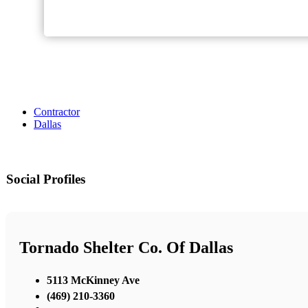
Contractor
Dallas
Social Profiles
Tornado Shelter Co. Of Dallas
5113 McKinney Ave
(469) 210-3360