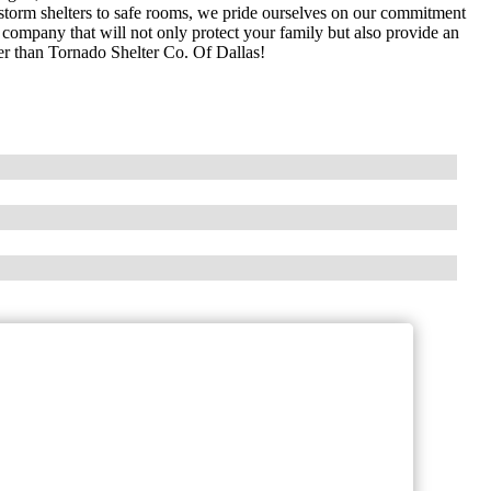
f storm shelters to safe rooms, we pride ourselves on our commitment
le company that will not only protect your family but also provide an
her than Tornado Shelter Co. Of Dallas!