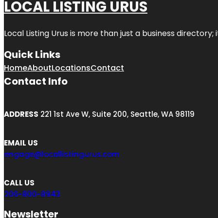
LOCAL LISTING URUS
Local Listing Urus is more than just a business directory; 
Quick Links
Home
About
Locations
Contact
Contact Info
ADDRESS
221 1st Ave W, Suite 200, Seattle, WA 98119
EMAIL US
engage@locallistingurus.com
CALL US
206-800-8943
Newsletter