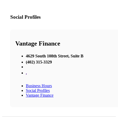
Social Profiles
Vantage Finance
4629 South 108th Street, Suite B
(402) 315-3329
,
Business Hours
Social Profiles
Vantage Finance