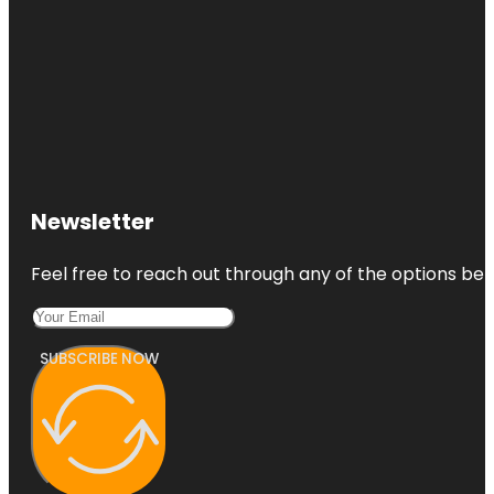
Newsletter
Feel free to reach out through any of the options belo
SUBSCRIBE NOW