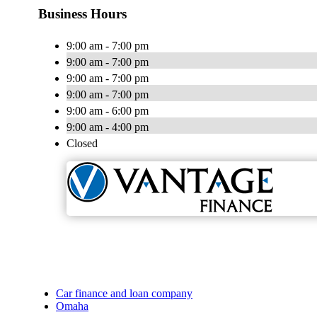
Business Hours
9:00 am - 7:00 pm
9:00 am - 7:00 pm
9:00 am - 7:00 pm
9:00 am - 7:00 pm
9:00 am - 6:00 pm
9:00 am - 4:00 pm
Closed
Car finance and loan company
Omaha