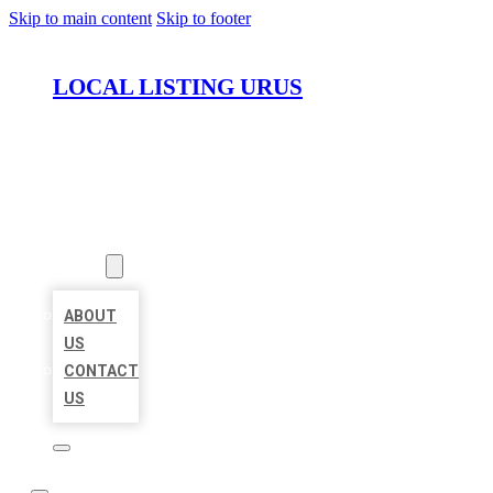
Skip to main content
Skip to footer
LOCAL LISTING URUS
HOME
LOCATIONS
ABOUT
ABOUT
US
CONTACT
US