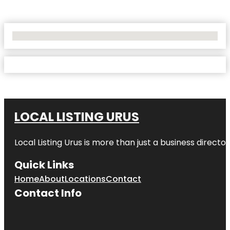
No Locations Found
LOCAL LISTING URUS
Local Listing Urus is more than just a business directory
Quick Links
Home
About
Locations
Contact
Contact Info