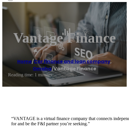
Vantage Finance
Home
/
Car finance and loan company
,
Omaha
/
Vantage Finance
Reading time: 1 minutes
“VANTAGE is a virtual finance company that connects independent
for and be the F&I partner you’re seeking.”