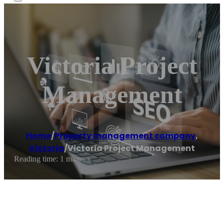
Victoria Project
Management
Home
/
Property management company
,
Victoria
/
Victoria Project Management
Reading time: 1 minutes