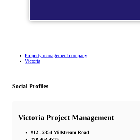
Property management company
Victoria
Social Profiles
Victoria Project Management
#12 - 2354 Millstream Road
778-403-4815