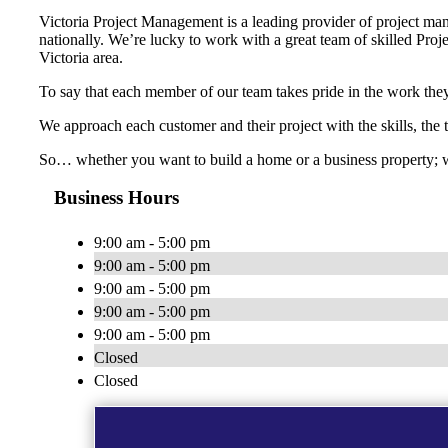
Victoria Project Management is a leading provider of project man
nationally. We’re lucky to work with a great team of skilled Proje
Victoria area.
To say that each member of our team takes pride in the work they
We approach each customer and their project with the skills, the
So… whether you want to build a home or a business property; w
Business Hours
9:00 am - 5:00 pm
9:00 am - 5:00 pm
9:00 am - 5:00 pm
9:00 am - 5:00 pm
9:00 am - 5:00 pm
Closed
Closed