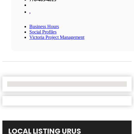
,
Business Hours
Social Profiles
Victoria Project Management
No Locations Found
LOCAL LISTING URUS