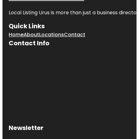
Local Listing Urus is more than just a business directory
Quick Links
Home
About
Locations
Contact
Contact Info
Newsletter