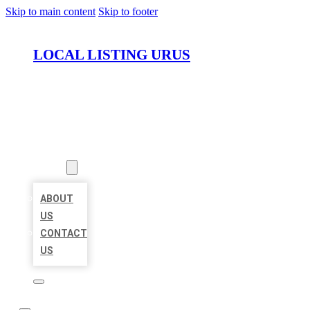
Skip to main content
Skip to footer
LOCAL LISTING URUS
HOME
LOCATIONS
ABOUT
ABOUT
US
CONTACT
US