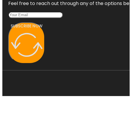
Feel free to reach out through any of the options belo
SUBSCRIBE NOW