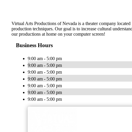
Virtual Arts Productions of Nevada is a theater company located 
production techniques. Our goal is to increase cultural understan
our productions at home on your computer screen!
Business Hours
9:00 am - 5:00 pm
9:00 am - 5:00 pm
9:00 am - 5:00 pm
9:00 am - 5:00 pm
9:00 am - 5:00 pm
9:00 am - 5:00 pm
9:00 am - 5:00 pm