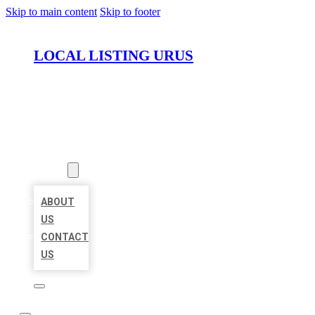
Skip to main content
Skip to footer
LOCAL LISTING URUS
HOME
LOCATIONS
ABOUT
ABOUT
US
CONTACT
US