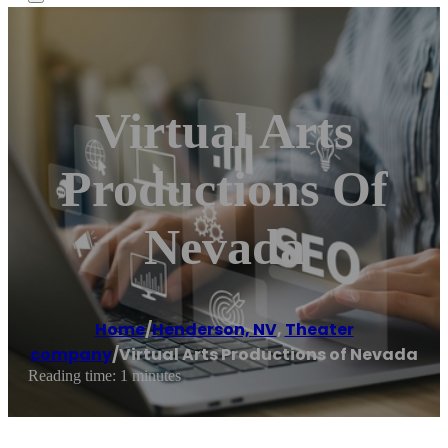
Virtual Arts
Productions Of
Nevada
Home
/
Henderson, NV
,
Theater
company
/
Virtual Arts Productions of Nevada
Reading time: 1 minutes