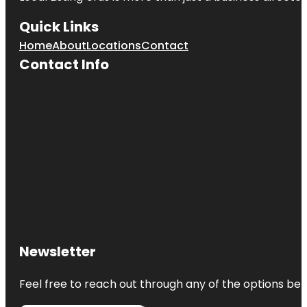
Quick Links
Home
About
Locations
Contact
Contact Info
Newsletter
Feel free to reach out through any of the options belo