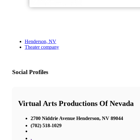
Henderson, NV
Theater company
Social Profiles
Virtual Arts Productions Of Nevada
2700 Niddrie Avenue Henderson, NV 89044
(702) 518-1029
,