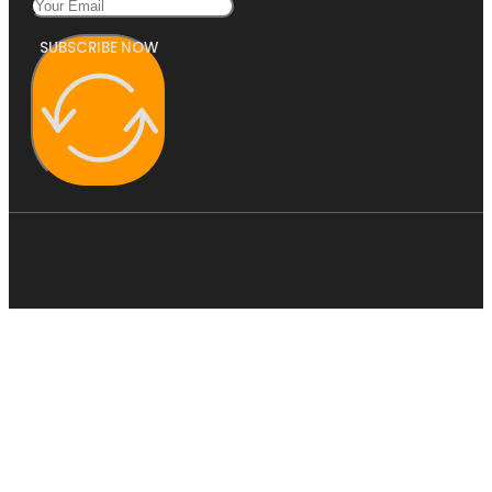
SUBSCRIBE NOW