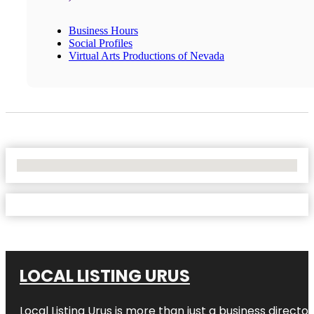
Business Hours
Social Profiles
Virtual Arts Productions of Nevada
No Locations Found
LOCAL LISTING URUS
Local Listing Urus is more than just a business directory