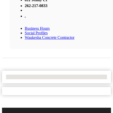
262-217-0833
,
Business Hours
Social Profiles
Waukesha Concrete Contractor
No Locations Found