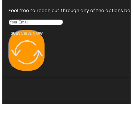
Feel free to reach out through any of the options belo
SUBSCRIBE NOW