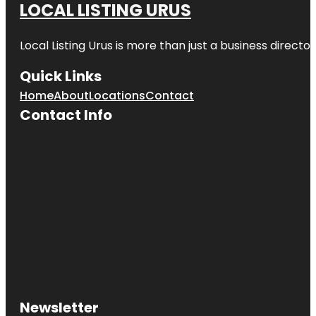
LOCAL LISTING URUS
Local Listing Urus is more than just a business directory
Quick Links
Home
About
Locations
Contact
Contact Info
Newsletter