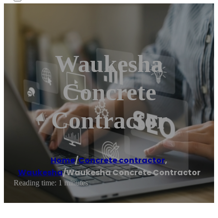
Waukesha
Concrete
Contractor
Home
/
Concrete contractor
,
Waukesha
/
Waukesha Concrete Contractor
Reading time: 1 minutes