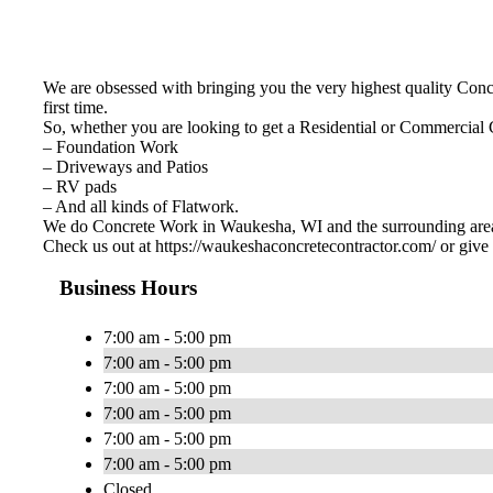
We are obsessed with bringing you the very highest quality Concre
first time.
So, whether you are looking to get a Residential or Commercial
– Foundation Work
– Driveways and Patios
– RV pads
– And all kinds of Flatwork.
We do Concrete Work in Waukesha, WI and the surrounding are
Check us out at https://waukeshaconcretecontractor.com/ or give 
Business Hours
7:00 am - 5:00 pm
7:00 am - 5:00 pm
7:00 am - 5:00 pm
7:00 am - 5:00 pm
7:00 am - 5:00 pm
7:00 am - 5:00 pm
Closed