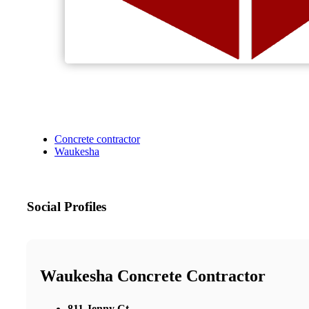
Concrete contractor
Waukesha
Social Profiles
Waukesha Concrete Contractor
811 Jenny Ct