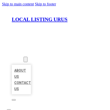
Skip to main content
Skip to footer
LOCAL LISTING URUS
HOME
LOCATIONS
ABOUT
ABOUT
US
CONTACT
US