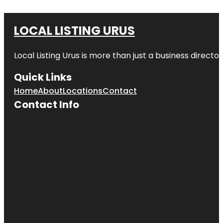
LOCAL LISTING URUS
Local Listing Urus is more than just a business directory
Quick Links
Home
About
Locations
Contact
Contact Info