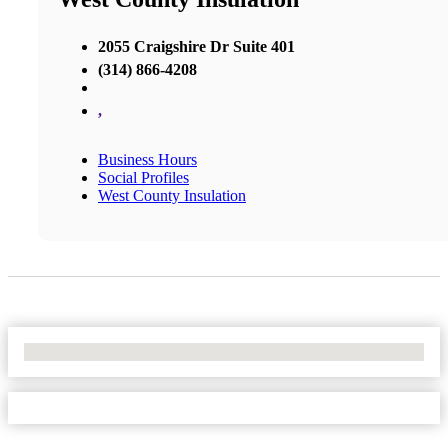
2055 Craigshire Dr Suite 401
(314) 866-4208
,
Business Hours
Social Profiles
West County Insulation
No Locations Found