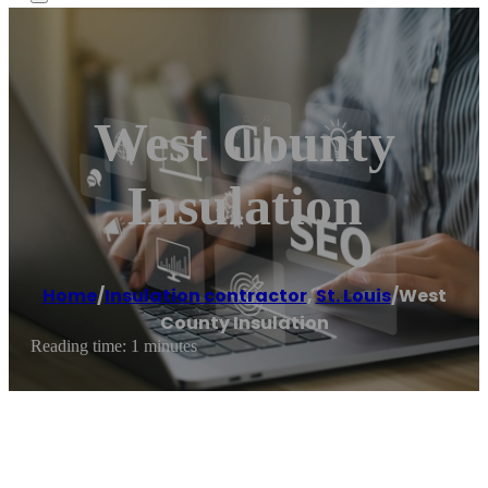
West County
Insulation
Home
/
Insulation contractor
,
St. Louis
/
West
County Insulation
Reading time: 1 minutes