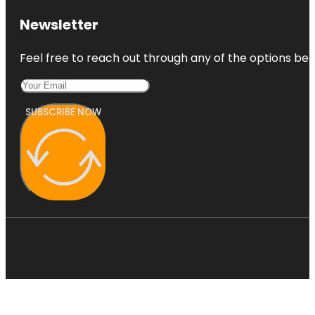
Newsletter
Feel free to reach out through any of the options belo
SUBSCRIBE NOW