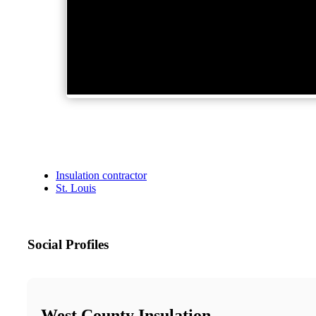
Insulation contractor
St. Louis
Social Profiles
West County Insulation