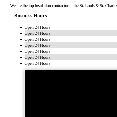
We are the top insulation contractor in the St. Louis & St. Charl
Business Hours
Open 24 Hours
Open 24 Hours
Open 24 Hours
Open 24 Hours
Open 24 Hours
Open 24 Hours
Open 24 Hours