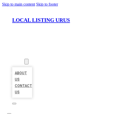
Skip to main content
Skip to footer
LOCAL LISTING URUS
HOME
LOCATIONS
ABOUT
ABOUT
US
CONTACT
US