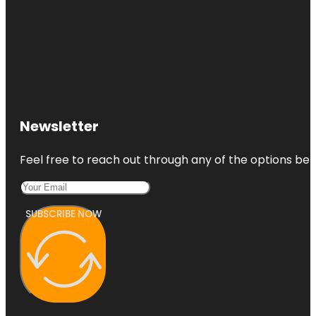
Newsletter
Feel free to reach out through any of the options belo
SUBSCRIBE NOW