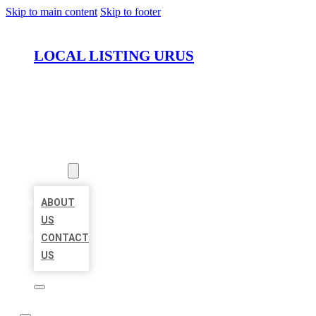
Skip to main content
Skip to footer
LOCAL LISTING URUS
HOME
LOCATIONS
ABOUT
ABOUT
US
CONTACT
US