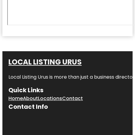
LOCAL LISTING URUS
Local Listing Urus is more than just a business directory
Quick Links
Home
About
Locations
Contact
Contact Info