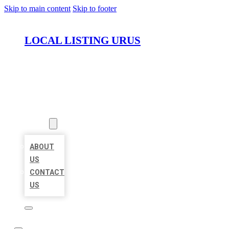
Skip to main content
Skip to footer
LOCAL LISTING URUS
HOME
LOCATIONS
ABOUT
ABOUT
US
CONTACT
US