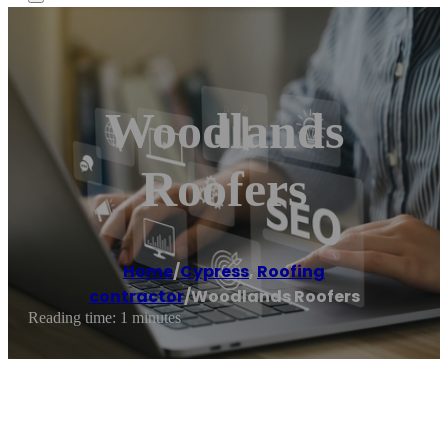
Woodlands
Roofers
Home
/
Cypress
,
Roofing
contractor
/
Woodlands Roofers
Reading time: 1 minutes