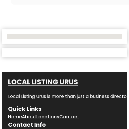
No Locations Found
LOCAL LISTING URUS
Local Listing Urus is more than just a business directory
Quick Links
Home
About
Locations
Contact
Contact Info