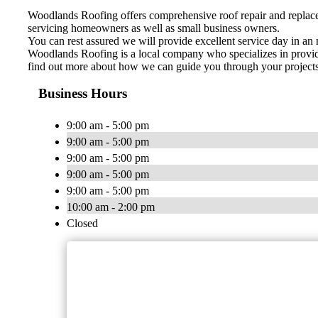
Woodlands Roofing offers comprehensive roof repair and replacem
servicing homeowners as well as small business owners.
You can rest assured we will provide excellent service day in an 
Woodlands Roofing is a local company who specializes in providin
find out more about how we can guide you through your projects f
Business Hours
9:00 am - 5:00 pm
9:00 am - 5:00 pm
9:00 am - 5:00 pm
9:00 am - 5:00 pm
9:00 am - 5:00 pm
10:00 am - 2:00 pm
Closed