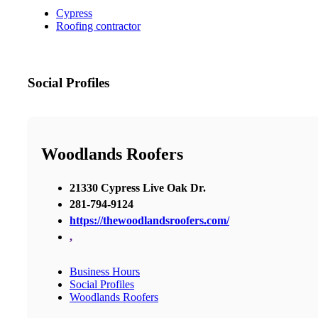
Cypress
Roofing contractor
Social Profiles
Woodlands Roofers
21330 Cypress Live Oak Dr.
281-794-9124
https://thewoodlandsroofers.com/
,
Business Hours
Social Profiles
Woodlands Roofers