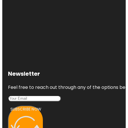
Newsletter
Feel free to reach out through any of the options belo
SUBSCRIBE NOW