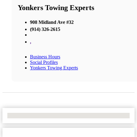
Yonkers Towing Experts
908 Midland Ave #32
(914) 326-2615
,
Business Hours
Social Profiles
Yonkers Towing Experts
No Locations Found