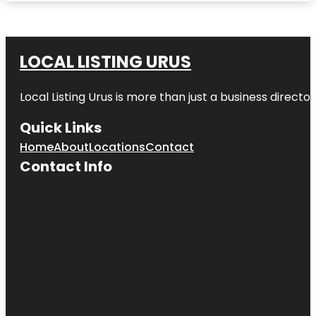
LOCAL LISTING URUS
Local Listing Urus is more than just a business directory
Quick Links
Home
About
Locations
Contact
Contact Info