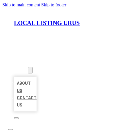
Skip to main content
Skip to footer
LOCAL LISTING URUS
HOME
LOCATIONS
ABOUT
ABOUT
US
CONTACT
US