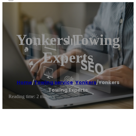
Yonkers Towing
Experts
Home
/
Towing service
,
Yonkers
/
Yonkers
Towing Experts
Reading time: 2 minutes