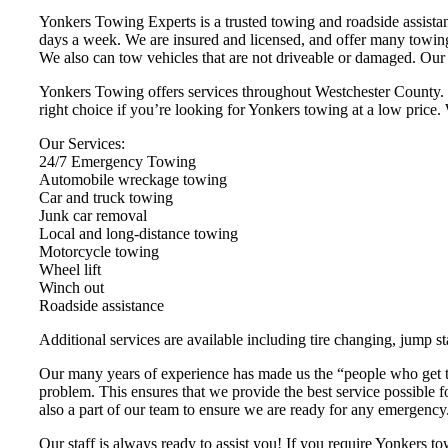
Yonkers Towing Experts is a trusted towing and roadside assist
days a week. We are insured and licensed, and offer many towing
We also can tow vehicles that are not driveable or damaged. Our p
Yonkers Towing offers services throughout Westchester County. W
right choice if you’re looking for Yonkers towing at a low price. 
Our Services:
24/7 Emergency Towing
Automobile wreckage towing
Car and truck towing
Junk car removal
Local and long-distance towing
Motorcycle towing
Wheel lift
Winch out
Roadside assistance
Additional services are available including tire changing, jump st
Our many years of experience has made us the “people who get th
problem. This ensures that we provide the best service possible 
also a part of our team to ensure we are ready for any emergency
Our staff is always ready to assist you! If you require Yonkers tow