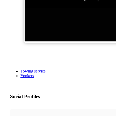
Towing service
Yonkers
Social Profiles