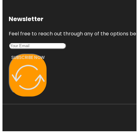
Newsletter
Feel free to reach out through any of the options belo
SUBSCRIBE NOW