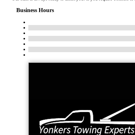
Business Hours