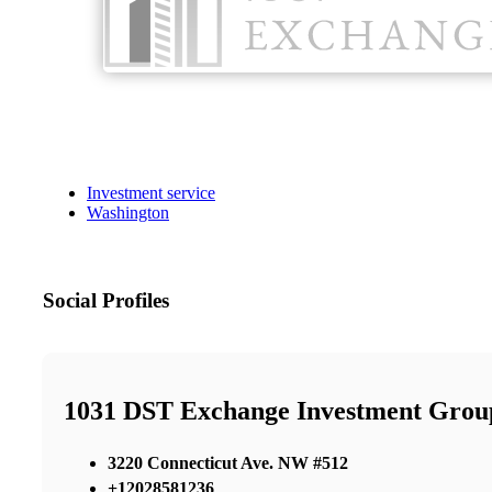
Investment service
Washington
Social Profiles
1031 DST Exchange Investment Grou
3220 Connecticut Ave. NW #512
+12028581236