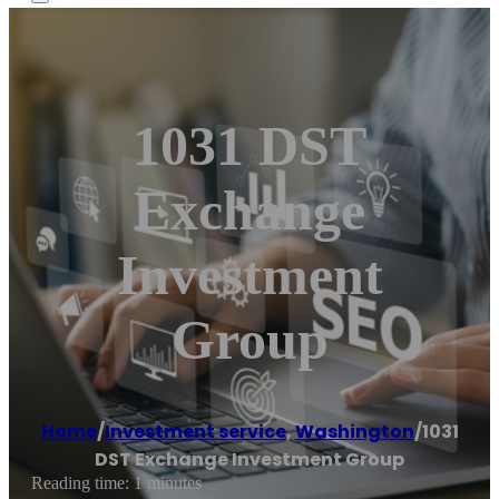
1031 DST
Exchange
Investment
Group
Home
/
Investment service
,
Washington
/
1031
DST Exchange Investment Group
Reading time: 1 minutes