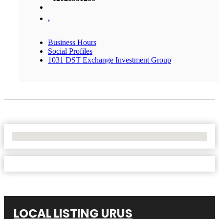
,
Business Hours
Social Profiles
1031 DST Exchange Investment Group
No Locations Found
LOCAL LISTING URUS