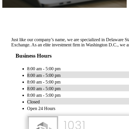
Just like our company’s name, we are specialized in Delaware Sta
Exchange. As an elite investment firm in Washington D.C., we are
Business Hours
8:00 am - 5:00 pm
8:00 am - 5:00 pm
8:00 am - 5:00 pm
8:00 am - 5:00 pm
8:00 am - 5:00 pm
Closed
Open 24 Hours