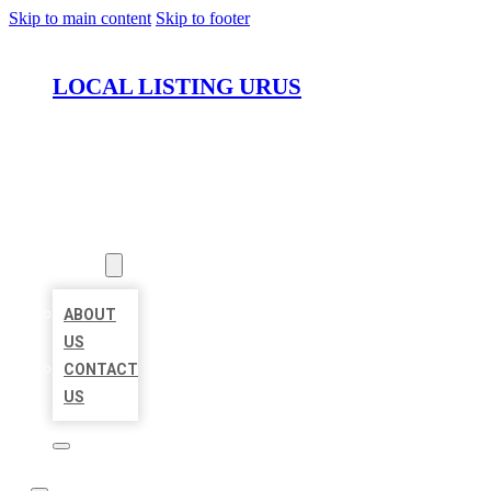
Skip to main content
Skip to footer
LOCAL LISTING URUS
HOME
LOCATIONS
ABOUT
ABOUT
US
CONTACT
US