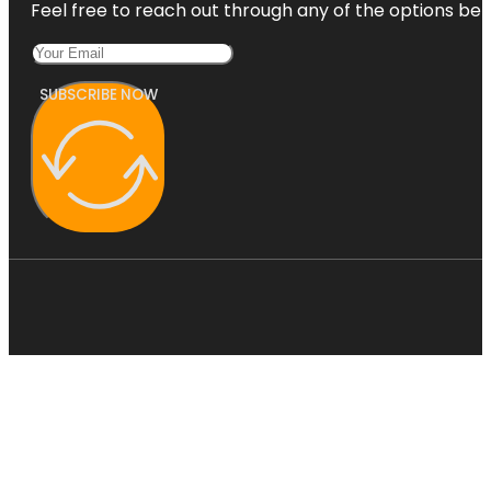
Feel free to reach out through any of the options belo
SUBSCRIBE NOW