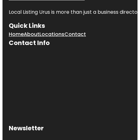
Local Listing Urus is more than just a business directory
Quick Links
Home
About
Locations
Contact
Contact Info
Newsletter