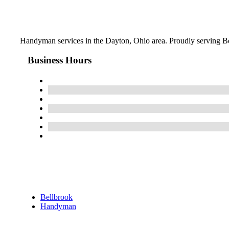
Handyman services in the Dayton, Ohio area. Proudly serving Be
Business Hours
Bellbrook
Handyman