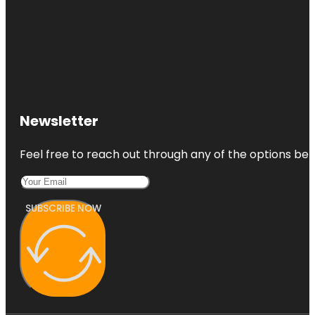
Newsletter
Feel free to reach out through any of the options belo
SUBSCRIBE NOW