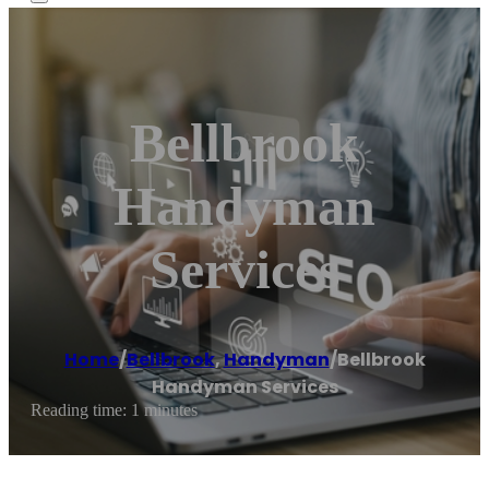
Bellbrook
Handyman
Services
Home
/
Bellbrook
,
Handyman
/
Bellbrook
Handyman Services
Reading time: 1 minutes