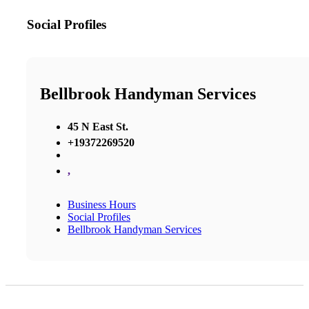
Social Profiles
Bellbrook Handyman Services
45 N East St.
+19372269520
,
Business Hours
Social Profiles
Bellbrook Handyman Services