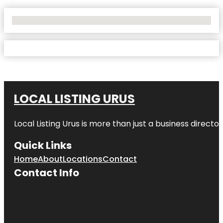
No Locations Found
LOCAL LISTING URUS
Local Listing Urus is more than just a business directory
Quick Links
Home
About
Locations
Contact
Contact Info