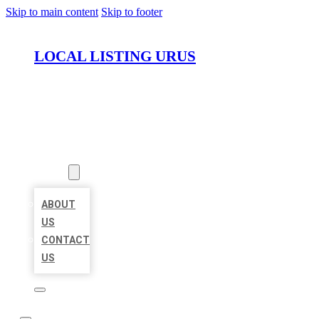
Skip to main content
Skip to footer
LOCAL LISTING URUS
HOME
LOCATIONS
ABOUT
ABOUT
US
CONTACT
US