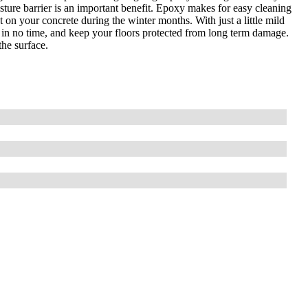
isture barrier is an important benefit. Epoxy makes for easy cleaning
t on your concrete during the winter months. With just a little mild
h in no time, and keep your floors protected from long term damage.
he surface.