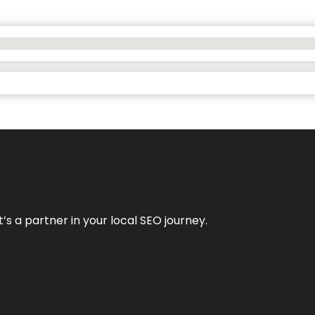
it’s a partner in your local SEO journey.