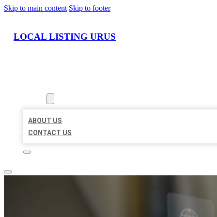
Skip to main content
Skip to footer
LOCAL LISTING URUS
HOME
LOCATIONS
ABOUT
ABOUT US
CONTACT US