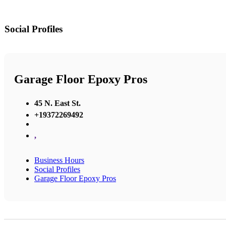
Social Profiles
Garage Floor Epoxy Pros
45 N. East St.
+19372269492
,
Business Hours
Social Profiles
Garage Floor Epoxy Pros