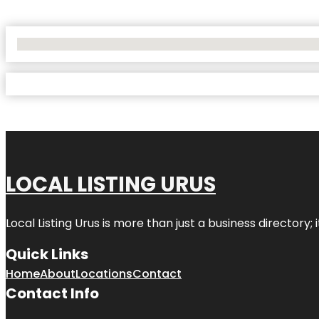
No Locations Found
LOCAL LISTING URUS
Local Listing Urus is more than just a business directory; 
Quick Links
Home
About
Locations
Contact
Contact Info