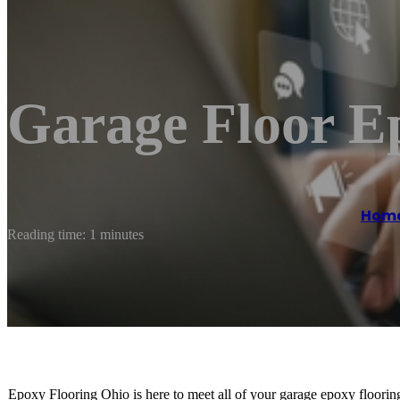
Garage Floor E
Hom
Reading time: 1 minutes
Epoxy Flooring Ohio is here to meet all of your garage epoxy flooring