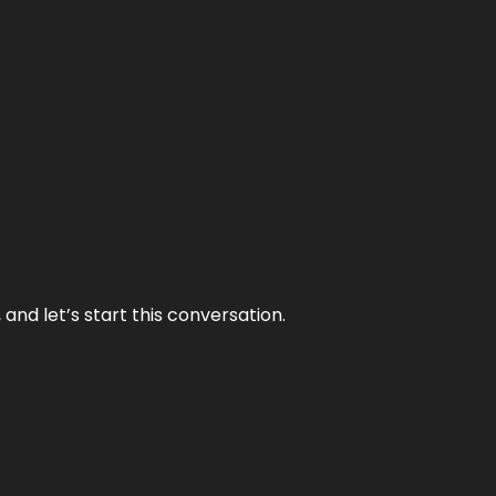
and let’s start this conversation.