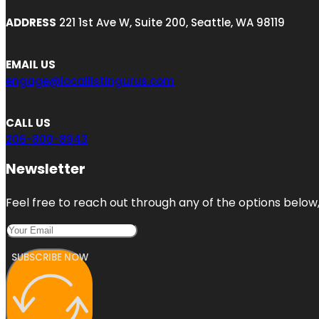
ADDRESS
221 1st Ave W, Suite 200, Seattle, WA 98119
EMAIL US
engage@locallistingurus.com
CALL US
206-800-8943
Newsletter
Feel free to reach out through any of the options below, 
SUBSCRIBE NOW