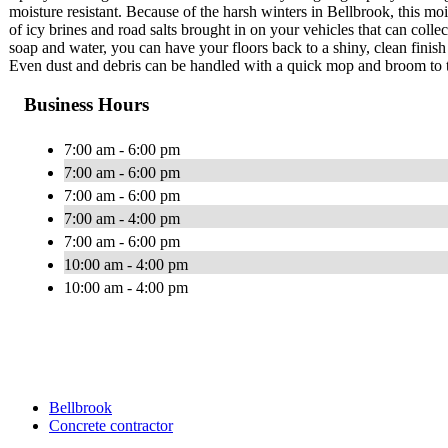
moisture resistant. Because of the harsh winters in Bellbrook, this mo
of icy brines and road salts brought in on your vehicles that can collec
soap and water, you can have your floors back to a shiny, clean finis
Even dust and debris can be handled with a quick mop and broom to t
Business Hours
7:00 am - 6:00 pm
7:00 am - 6:00 pm
7:00 am - 6:00 pm
7:00 am - 4:00 pm
7:00 am - 6:00 pm
10:00 am - 4:00 pm
10:00 am - 4:00 pm
Bellbrook
Concrete contractor