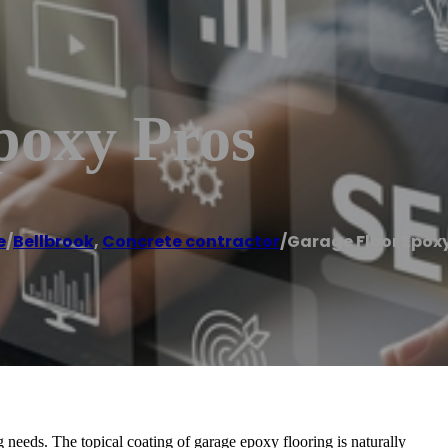
poxy Pros
e
/
Bellbrook
,
Concrete contractor
/
Garage Floor Epoxy
 needs. The topical coating of garage epoxy flooring is naturally