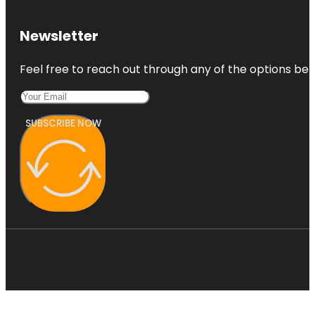
Newsletter
Feel free to reach out through any of the options belo
SUBSCRIBE NOW