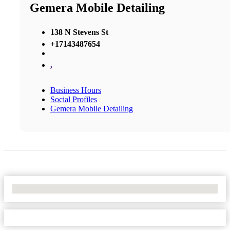
Gemera Mobile Detailing
138 N Stevens St
+17143487654
,
Business Hours
Social Profiles
Gemera Mobile Detailing
No Locations Found