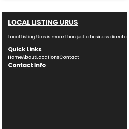
LOCAL LISTING URUS
Local Listing Urus is more than just a business directory
Quick Links
Home
About
Locations
Contact
Contact Info