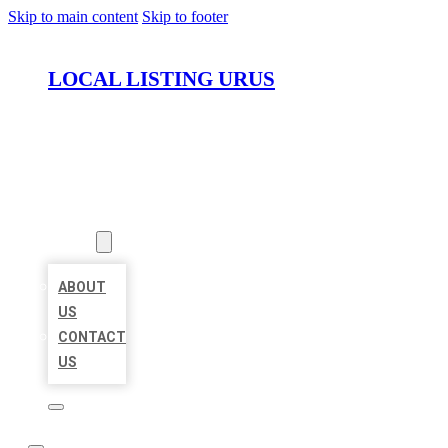
Skip to main content
Skip to footer
LOCAL LISTING URUS
HOME
LOCATIONS
ABOUT
ABOUT
US
CONTACT
US