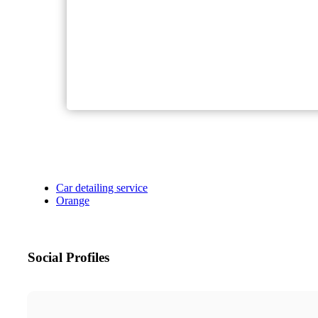
Car detailing service
Orange
Social Profiles