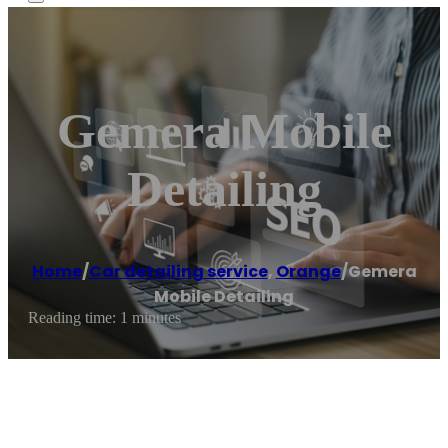
Gemera Mobile
Detailing
Home
/
Car detailing service
,
Orange
/
Gemera
Mobile Detailing
Reading time: 1 minutes