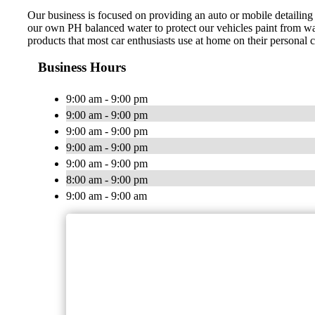
Our business is focused on providing an auto or mobile detailing
our own PH balanced water to protect our vehicles paint from wat
products that most car enthusiasts use at home on their personal
Business Hours
9:00 am - 9:00 pm
9:00 am - 9:00 pm
9:00 am - 9:00 pm
9:00 am - 9:00 pm
9:00 am - 9:00 pm
8:00 am - 9:00 pm
9:00 am - 9:00 am