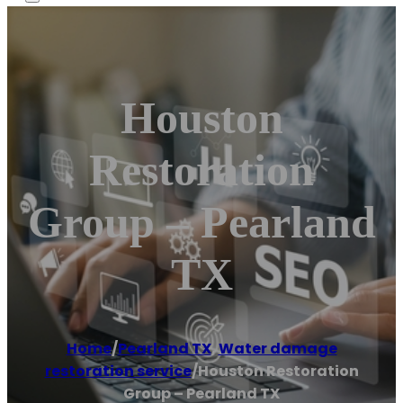
Houston
Restoration
Group – Pearland
TX
Home
/
Pearland TX
,
Water damage
restoration service
/
Houston Restoration
Group – Pearland TX