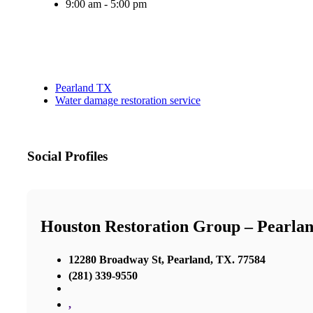
9:00 am - 5:00 pm
Pearland TX
Water damage restoration service
Social Profiles
Houston Restoration Group – Pearla
12280 Broadway St, Pearland, TX. 77584
(281) 339-9550
,