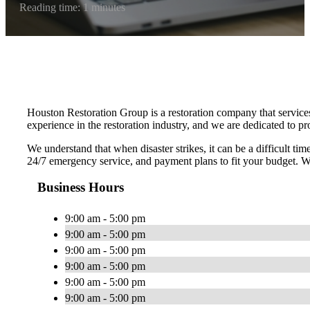
Reading time: 1 minutes
Houston Restoration Group is a restoration company that service
experience in the restoration industry, and we are dedicated to p
We understand that when disaster strikes, it can be a difficult t
24/7 emergency service, and payment plans to fit your budget. We
Business Hours
9:00 am - 5:00 pm
9:00 am - 5:00 pm
9:00 am - 5:00 pm
9:00 am - 5:00 pm
9:00 am - 5:00 pm
9:00 am - 5:00 pm