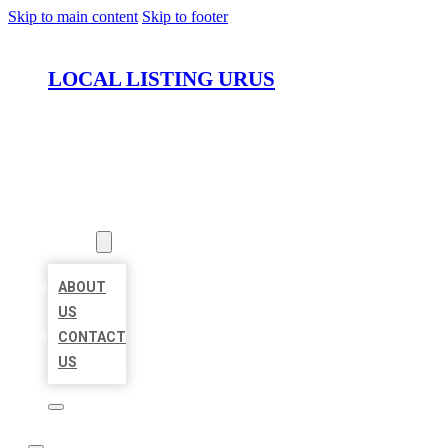
Skip to main content
Skip to footer
LOCAL LISTING URUS
HOME
LOCATIONS
ABOUT
ABOUT
US
CONTACT
US