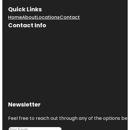
Quick Links
Home
About
Locations
Contact
Contact Info
Newsletter
Feel free to reach out through any of the options belo