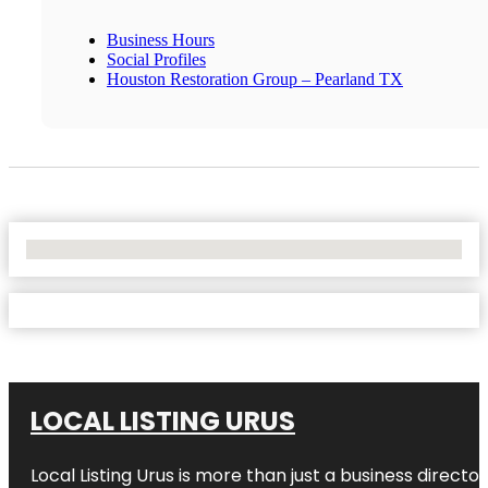
Business Hours
Social Profiles
Houston Restoration Group – Pearland TX
No Locations Found
LOCAL LISTING URUS
Local Listing Urus is more than just a business directory