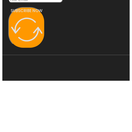
SUBSCRIBE NOW