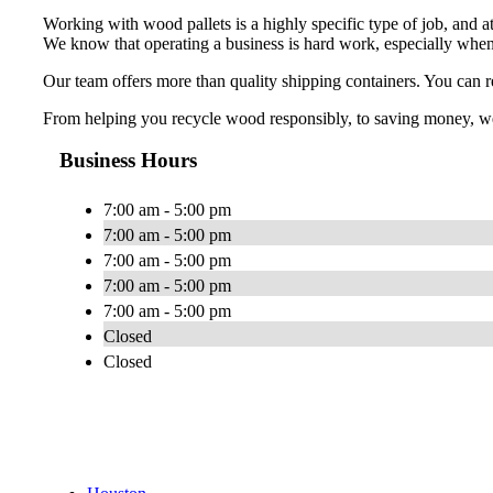
Working with wood pallets is a highly specific type of job, and a
We know that operating a business is hard work, especially when
Our team offers more than quality shipping containers. You can re
From helping you recycle wood responsibly, to saving money, we p
Business Hours
7:00 am - 5:00 pm
7:00 am - 5:00 pm
7:00 am - 5:00 pm
7:00 am - 5:00 pm
7:00 am - 5:00 pm
Closed
Closed