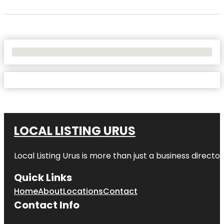
No Locations Found
LOCAL LISTING URUS
Local Listing Urus is more than just a business directory
Quick Links
Home
About
Locations
Contact
Contact Info