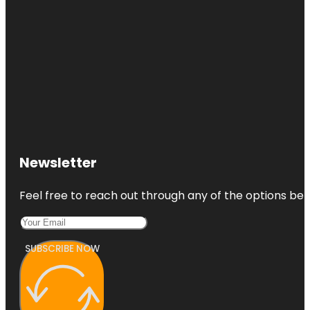
Newsletter
Feel free to reach out through any of the options belo
SUBSCRIBE NOW