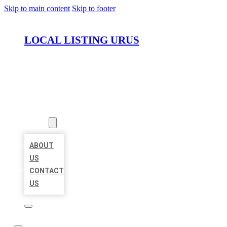
Skip to main content
Skip to footer
LOCAL LISTING URUS
HOME
LOCATIONS
ABOUT
ABOUT
US
CONTACT
US