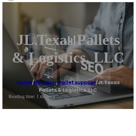
JL Texas Pallets
& Logistics, LLC
Home
/
Houston
,
Pallet supplier
/
JL Texas
Pallets & Logistics, LLC
Reading time: 1 minutes