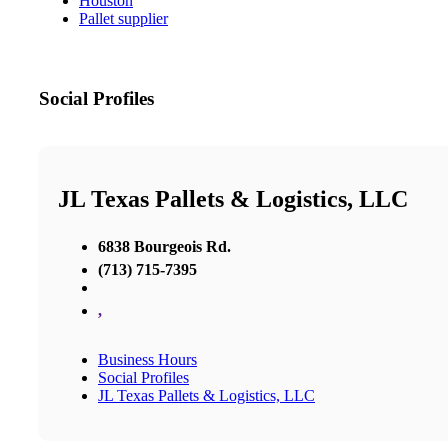
Houston
Pallet supplier
Social Profiles
JL Texas Pallets & Logistics, LLC
6838 Bourgeois Rd.
(713) 715-7395
,
Business Hours
Social Profiles
JL Texas Pallets & Logistics, LLC