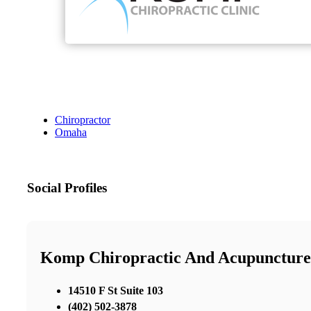
Chiropractor
Omaha
Social Profiles
Komp Chiropractic And Acupuncture
14510 F St Suite 103
(402) 502-3878