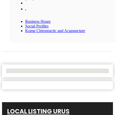
,
Business Hours
Social Profiles
Komp Chiropractic and Acupuncture
No Locations Found
LOCAL LISTING URUS