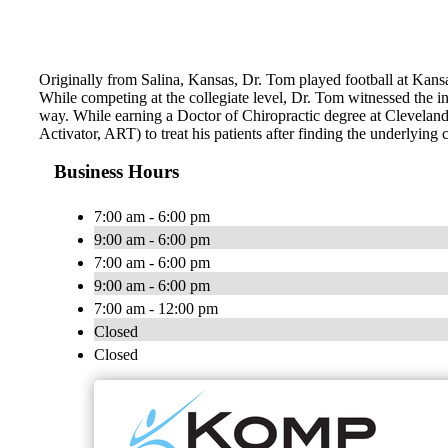
Originally from Salina, Kansas, Dr. Tom played football at Kans
While competing at the collegiate level, Dr. Tom witnessed the incr
way. While earning a Doctor of Chiropractic degree at Clevelan
Activator, ART) to treat his patients after finding the underlying 
Business Hours
7:00 am - 6:00 pm
9:00 am - 6:00 pm
7:00 am - 6:00 pm
9:00 am - 6:00 pm
7:00 am - 12:00 pm
Closed
Closed