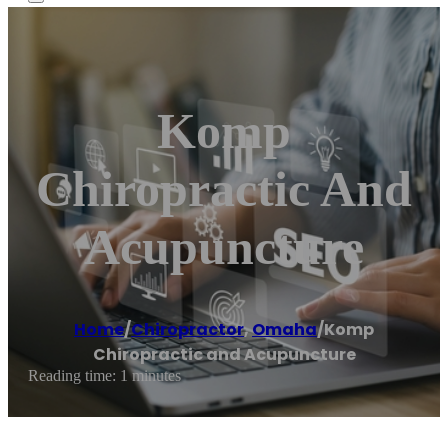
Komp
Chiropractic And
Acupuncture
Home
/
Chiropractor
,
Omaha
/
Komp
Chiropractic and Acupuncture
Reading time: 1 minutes