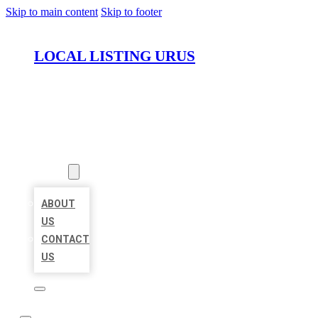
Skip to main content
Skip to footer
LOCAL LISTING URUS
HOME
LOCATIONS
ABOUT
ABOUT
US
CONTACT
US