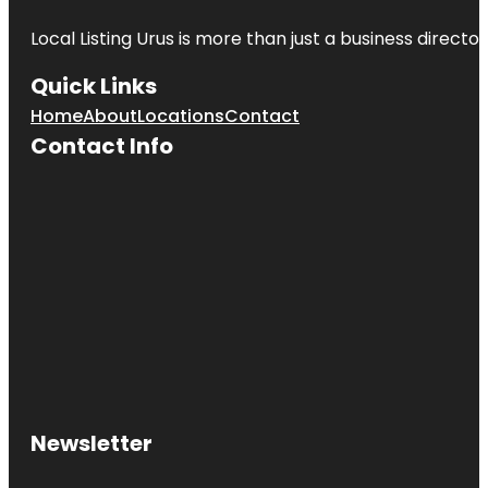
Local Listing Urus is more than just a business directory
Quick Links
Home
About
Locations
Contact
Contact Info
Newsletter