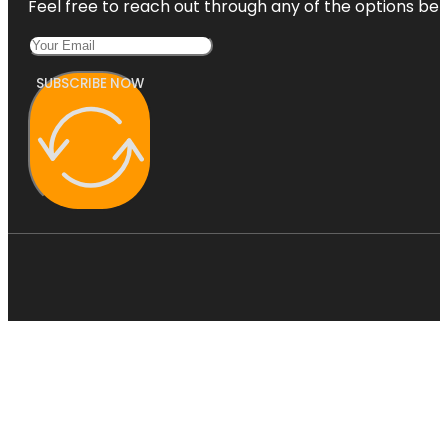
Feel free to reach out through any of the options belo
SUBSCRIBE NOW