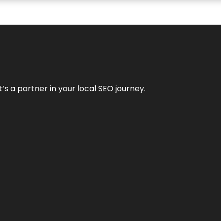
it’s a partner in your local SEO journey.