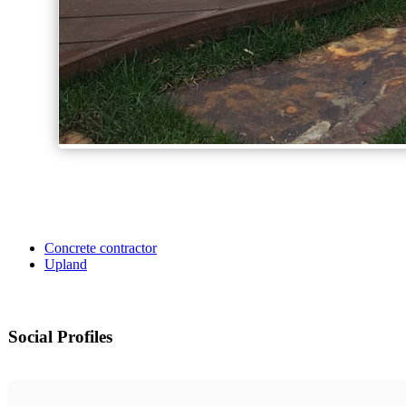
Concrete contractor
Upland
Social Profiles