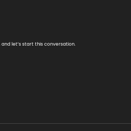
and let’s start this conversation.