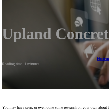
Upland Concre
Hom
Reading time: 1 minutes
You may have seen, or even done some research on your own about the b