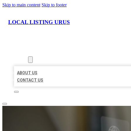
Skip to main content
Skip to footer
LOCAL LISTING URUS
HOME
LOCATIONS
ABOUT
ABOUT US
CONTACT US