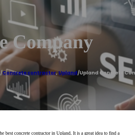
te Company
e
/
Concrete contractor
,
Upland
/
Upland Concrete Co
est concrete contractor in Upland. It is a great idea to find a