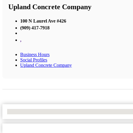
Upland Concrete Company
100 N Laurel Ave #426
(909) 417-7918
,
Business Hours
Social Profiles
Upland Concrete Company
No Locations Found