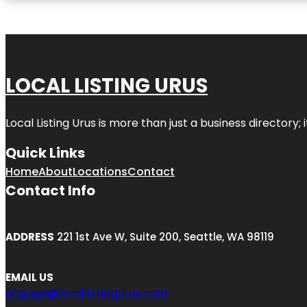
LOCAL LISTING URUS
Local Listing Urus is more than just a business directory; 
Quick Links
Home
About
Locations
Contact
Contact Info
ADDRESS
221 1st Ave W, Suite 200, Seattle, WA 98119
EMAIL US
engage@locallistingurus.com