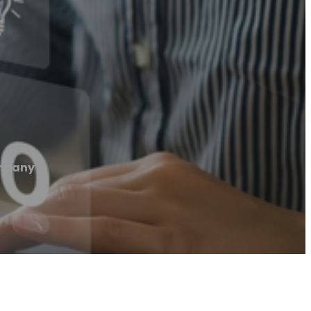
mpany