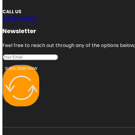
CALL US
206-800-8943
Newsletter
Feel free to reach out through any of the options below, 
SUBSCRIBE NOW