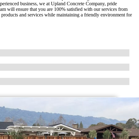
 experienced business, we at Upland Concrete Company, pride
am will ensure that you are 100% satisfied with our services from
nt products and services while maintaining a friendly environment for