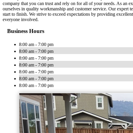
company that you can trust and rely on for all of your needs. As an
ourselves in quality workmanship and customer service. Our expert te
start to finish. We strive to exceed expectations by providing excelle
everyone involved.
Business Hours
8:00 am - 7:00 pm
8:00 am - 7:00 pm
8:00 am - 7:00 pm
8:00 am - 7:00 pm
8:00 am - 7:00 pm
8:00 am - 7:00 pm
8:00 am - 7:00 pm